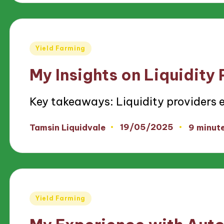
Posted
Yield Farming
in
My Insights on Liquidity
Key takeaways: Liquidity providers 
19/05/2025
Tamsin Liquidvale
9 minut
Posted
by
Posted
Yield Farming
in