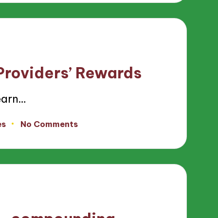
 Providers’ Rewards
earn…
es
No Comments