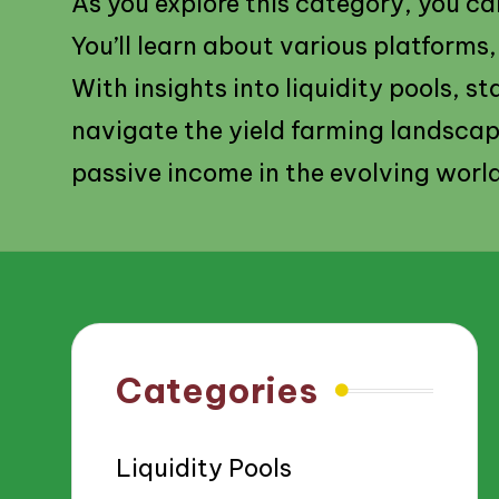
As you explore this category, you can
You’ll learn about various platforms
With insights into liquidity pools, st
navigate the yield farming landscap
passive income in the evolving worl
Categories
Liquidity Pools