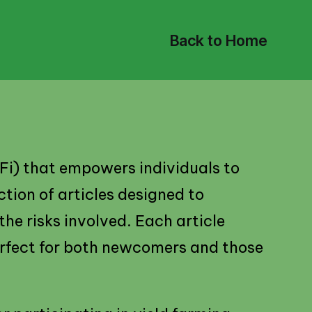
Back to Home
eFi) that empowers individuals to
ction of articles designed to
the risks involved. Each article
erfect for both newcomers and those