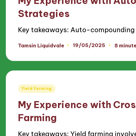
My Experience with Au
Strategies
Key takeaways: Auto-compounding s
19/05/2025
Tamsin Liquidvale
8 minut
Posted
by
Posted
Yield Farming
in
My Experience with Cros
Farming
Key takeaways: Yield farming involv