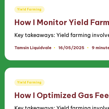
Posted
Yield Farming
in
How I Monitor Yield Far
Key takeaways: Yield farming involv
16/05/2025
Tamsin Liquidvale
9 minut
Posted
by
Posted
Yield Farming
in
How I Optimized Gas Fee
Key takeaways: Yield farming involv