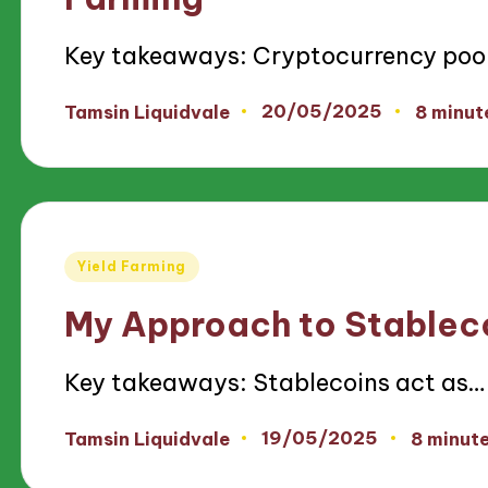
Key takeaways: Cryptocurrency poo
20/05/2025
Tamsin Liquidvale
8 minut
Posted
by
Posted
Yield Farming
in
My Approach to Stableco
Key takeaways: Stablecoins act as…
19/05/2025
Tamsin Liquidvale
8 minut
Posted
by