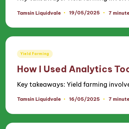
19/05/2025
Tamsin Liquidvale
7 minut
Posted
by
Posted
Yield Farming
in
How I Used Analytics Too
Key takeaways: Yield farming involv
16/05/2025
Tamsin Liquidvale
7 minut
Posted
by