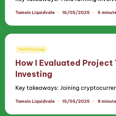
16/05/2025
Tamsin Liquidvale
5 minut
Posted
by
Posted
Yield Farming
in
How I Evaluated Project
Investing
Key takeaways: Joining cryptocurre
15/05/2025
Tamsin Liquidvale
8 minut
Posted
by