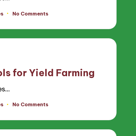
es
No Comments
ls for Yield Farming
es…
es
No Comments