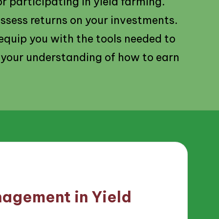
r participating in yield farming.
assess returns on your investments.
l equip you with the tools needed to
 your understanding of how to earn
agement in Yield