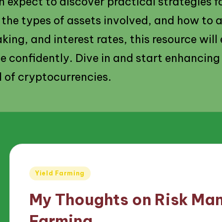
 expect to discover practical strategies fo
, the types of assets involved, and how to 
aking, and interest rates, this resource wil
e confidently. Dive in and start enhancing
d of cryptocurrencies.
Posted
Yield Farming
in
My Thoughts on Risk Man
Farming