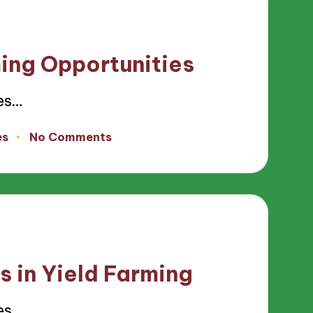
ming Opportunities
es…
es
No Comments
s in Yield Farming
es…