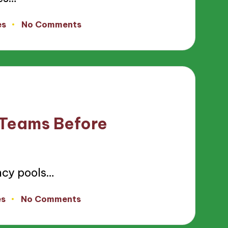
es
No Comments
 Teams Before
ncy pools…
es
No Comments