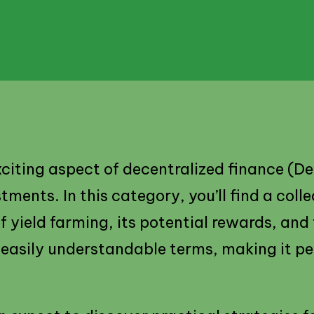
xciting aspect of decentralized finance (D
ents. In this category, you’ll find a colle
 yield farming, its potential rewards, and 
easily understandable terms, making it p