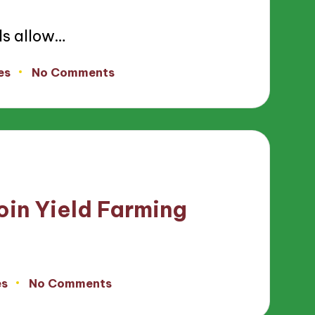
ls allow…
es
No Comments
in Yield Farming
es
No Comments