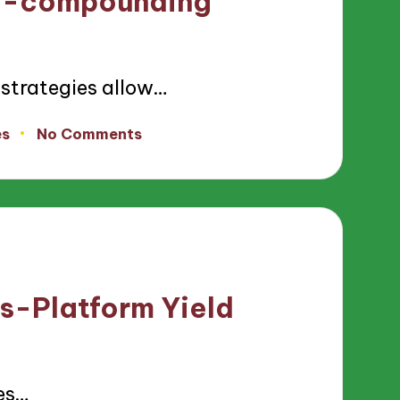
to-compounding
trategies allow…
es
No Comments
s-Platform Yield
es…