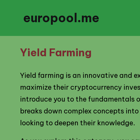
europool.me
Yield Farming
Yield farming is an innovative and e
maximize their cryptocurrency investm
introduce you to the fundamentals of
breaks down complex concepts into 
looking to deepen their knowledge.