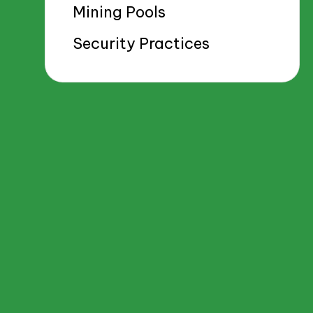
Mining Pools
Security Practices