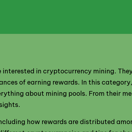
e interested in cryptocurrency mining. The
ces of earning rewards. In this category, y
rything about mining pools. From their mec
sights.
 including how rewards are distributed amo