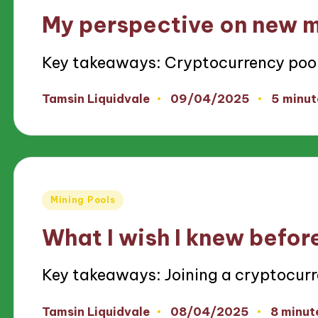
in
My perspective on new m
Key takeaways: Cryptocurrency poo
09/04/2025
Tamsin Liquidvale
5 minut
Posted
by
Posted
Mining Pools
in
What I wish I knew before
Key takeaways: Joining a cryptocur
08/04/2025
Tamsin Liquidvale
8 minut
Posted