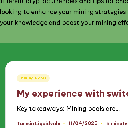
 different cryptocurrencies and tips for cho
 looking to enhance your mining strategies,
your knowledge and boost your mining effo
Posted
Mining Pools
in
My experience with swit
Key takeaways: Mining pools are…
11/04/2025
Tamsin Liquidvale
5 minute
Posted