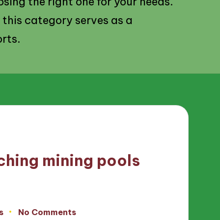
osing the right one for your needs.
 this category serves as a
rts.
ching mining pools
s
No Comments