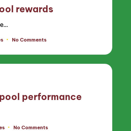
ool rewards
ce…
es
No Comments
 pool performance
es
No Comments