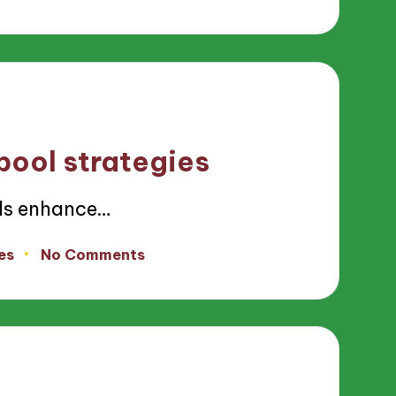
pool strategies
ls enhance…
es
No Comments