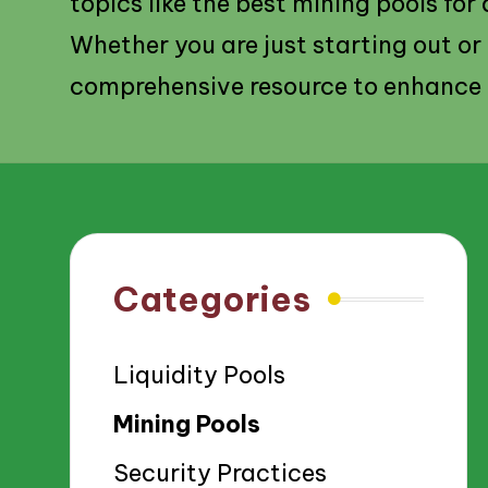
topics like the best mining pools for
Whether you are just starting out or
comprehensive resource to enhance 
Categories
Liquidity Pools
Mining Pools
Security Practices