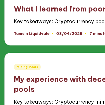
in
What I learned from poor
Key takeaways: Cryptocurrency poo
03/04/2025
Tamsin Liquidvale
7 minut
Posted
by
Posted
Mining Pools
in
My experience with dece
pools
Key takeaways: Cryptocurrency min