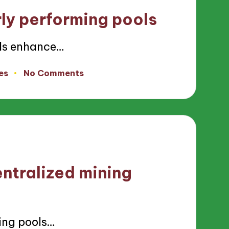
ly performing pools
ls enhance…
es
No Comments
ntralized mining
ing pools…