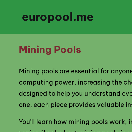
europool.me
Mining Pools
Mining pools are essential for anyon
computing power, increasing the chan
designed to help you understand eve
one, each piece provides valuable in
You’ll learn how mining pools work,