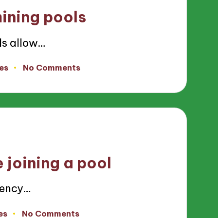
ining pools
ls allow…
es
No Comments
 joining a pool
rency…
es
No Comments