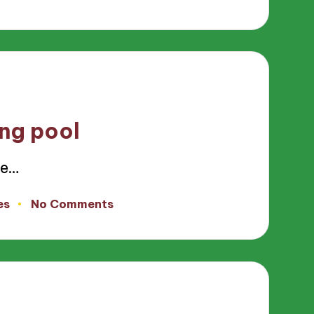
ing pool
ce…
es
No Comments