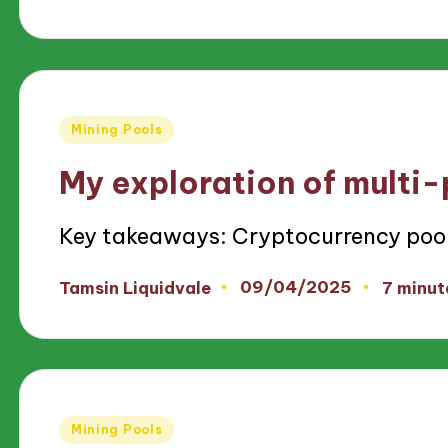
by
Posted
Mining Pools
in
My exploration of multi-
Key takeaways: Cryptocurrency poo
09/04/2025
Tamsin Liquidvale
7 minut
Posted
by
Posted
Mining Pools