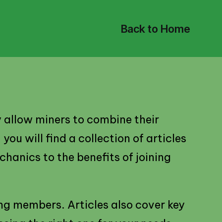
Back to Home
y allow miners to combine their
ou will find a collection of articles
hanics to the benefits of joining
ng members. Articles also cover key