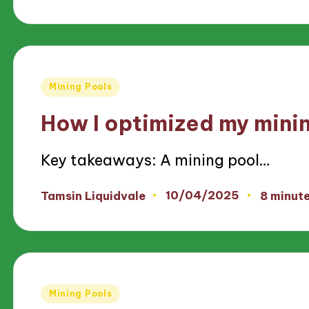
by
Posted
Mining Pools
in
How I optimized my mini
Key takeaways: A mining pool…
10/04/2025
Tamsin Liquidvale
8 minut
Posted
by
Posted
Mining Pools