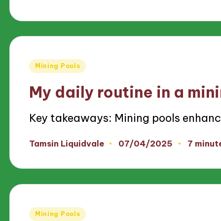
by
Posted
Mining Pools
in
My daily routine in a min
Key takeaways: Mining pools enhan
07/04/2025
Tamsin Liquidvale
7 minut
Posted
by
Posted
Mining Pools