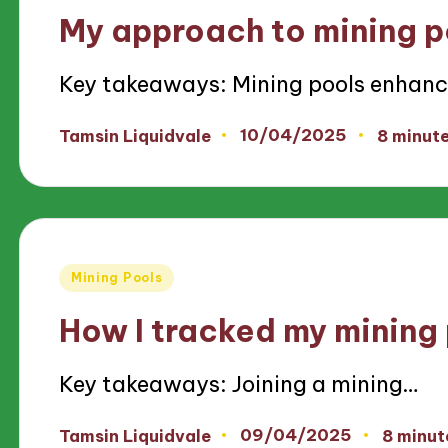
in
My approach to mining p
Key takeaways: Mining pools enhan
10/04/2025
Tamsin Liquidvale
8 minut
Posted
by
Posted
Mining Pools
in
How I tracked my mining
Key takeaways: Joining a mining…
09/04/2025
Tamsin Liquidvale
8 minut
Posted