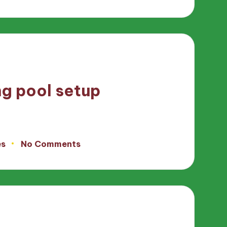
ng pool setup
es
No Comments