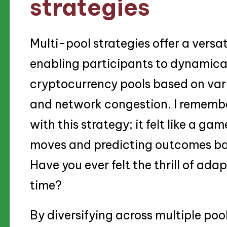
strategies
Multi-pool strategies offer a versa
enabling participants to dynamica
cryptocurrency pools based on vario
and network congestion. I remembe
with this strategy; it felt like a ga
moves and predicting outcomes ba
Have you ever felt the thrill of ada
time?
By diversifying across multiple poo