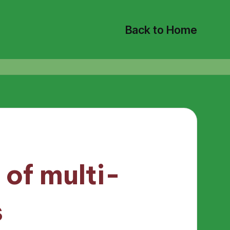
Back to Home
 of multi-
s