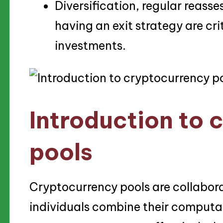
Diversification, regular reass
having an exit strategy are cri
investments.
Introduction to 
pools
Cryptocurrency pools are collabor
individuals combine their computat