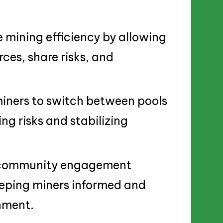
mining efficiency by allowing
ces, share risks, and
miners to switch between pools
ing risks and stabilizing
d community engagement
eping miners informed and
onment.