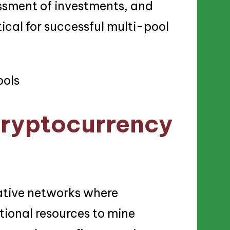
essment of investments, and
tical for successful multi-pool
cryptocurrency
ative networks where
ional resources to mine