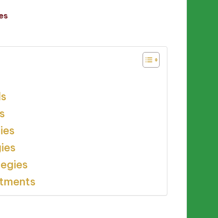
es
ls
s
ies
gies
tegies
stments