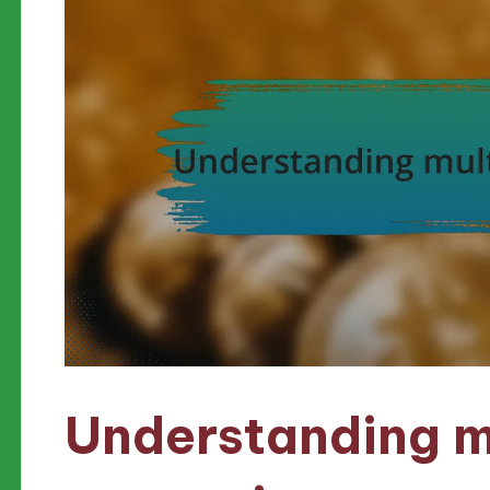
Understanding m