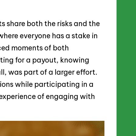
s share both the risks and the
where everyone has a stake in
nced moments of both
ting for a payout, knowing
, was part of a larger effort.
ions while participating in a
e experience of engaging with