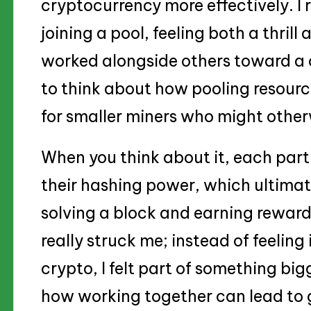
cryptocurrency more effectively. I
joining a pool, feeling both a thrill
worked alongside others toward a 
to think about how pooling resource
for smaller miners who might other
When you think about it, each part
their hashing power, which ultimat
solving a block and earning rewards
really struck me; instead of feeling 
crypto, I felt part of something bigg
how working together can lead to g