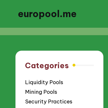
europool.me
Categories
Liquidity Pools
Mining Pools
Security Practices