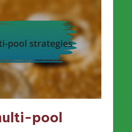
ulti-pool