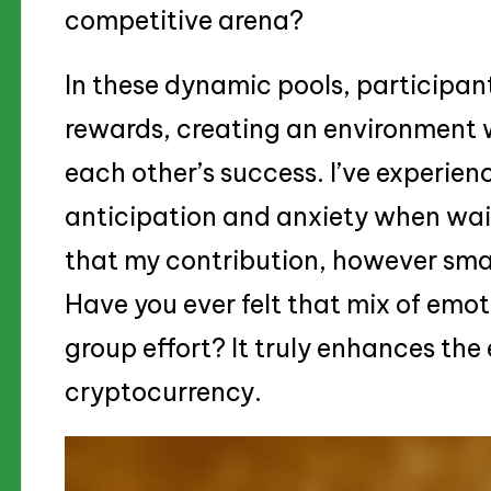
competitive arena?
In these dynamic pools, participant
rewards, creating an environment 
each other’s success. I’ve experie
anticipation and anxiety when wai
that my contribution, however small
Have you ever felt that mix of emot
group effort? It truly enhances th
cryptocurrency.