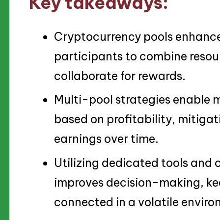
Key takeaways:
Cryptocurrency pools enhance 
participants to combine resour
collaborate for rewards.
Multi-pool strategies enable 
based on profitability, mitigat
earnings over time.
Utilizing dedicated tools an
improves decision-making, ke
connected in a volatile envir