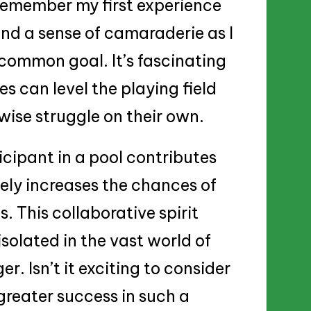
 remember my first experience
 and a sense of camaraderie as I
common goal. It’s fascinating
s can level the playing field
wise struggle on their own.
icipant in a pool contributes
ely increases the chances of
. This collaborative spirit
isolated in the vast world of
er. Isn’t it exciting to consider
reater success in such a