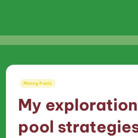
Posted
Mining Pools
in
My exploration
pool strategie