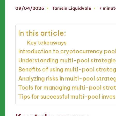
09/04/2025
Tamsin Liquidvale
7 minut
Posted
by
In this article:
Key takeaways
Introduction to cryptocurrency poo
Understanding multi-pool strategie
Benefits of using multi-pool strateg
Analyzing risks in multi-pool strate
Tools for managing multi-pool stra
Tips for successful multi-pool inve