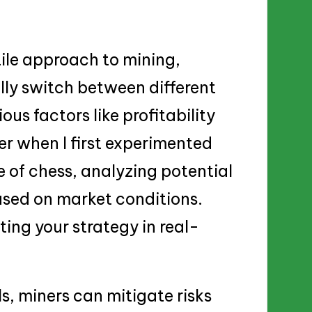
tile approach to mining,
lly switch between different
us factors like profitability
r when I first experimented
me of chess, analyzing potential
sed on market conditions.
pting your strategy in real-
ls, miners can mitigate risks