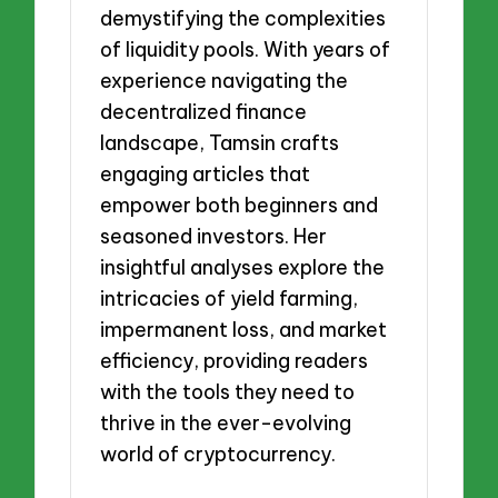
demystifying the complexities
of liquidity pools. With years of
experience navigating the
decentralized finance
landscape, Tamsin crafts
engaging articles that
empower both beginners and
seasoned investors. Her
insightful analyses explore the
intricacies of yield farming,
impermanent loss, and market
efficiency, providing readers
with the tools they need to
thrive in the ever-evolving
world of cryptocurrency.