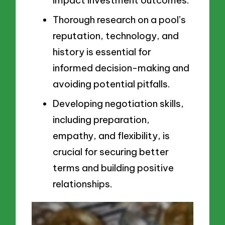
impact investment outcomes.
Thorough research on a pool’s
reputation, technology, and
history is essential for
informed decision-making and
avoiding potential pitfalls.
Developing negotiation skills,
including preparation,
empathy, and flexibility, is
crucial for securing better
terms and building positive
relationships.