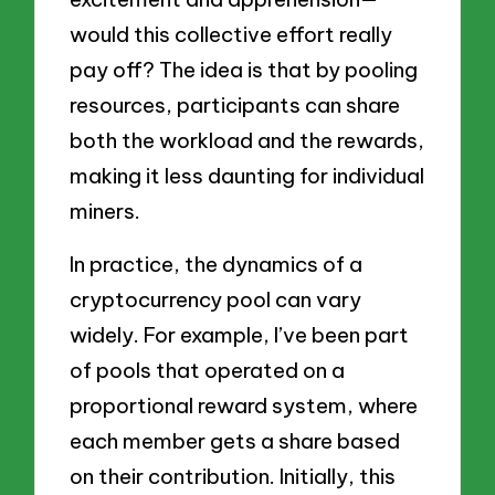
would this collective effort really
pay off? The idea is that by pooling
resources, participants can share
both the workload and the rewards,
making it less daunting for individual
miners.
In practice, the dynamics of a
cryptocurrency pool can vary
widely. For example, I’ve been part
of pools that operated on a
proportional reward system, where
each member gets a share based
on their contribution. Initially, this