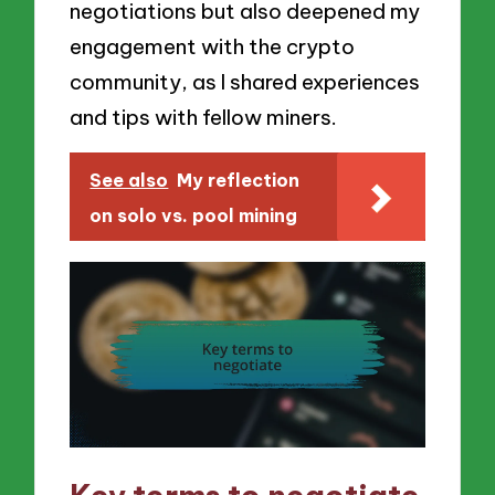
negotiations but also deepened my
engagement with the crypto
community, as I shared experiences
and tips with fellow miners.
See also
My reflection
on solo vs. pool mining