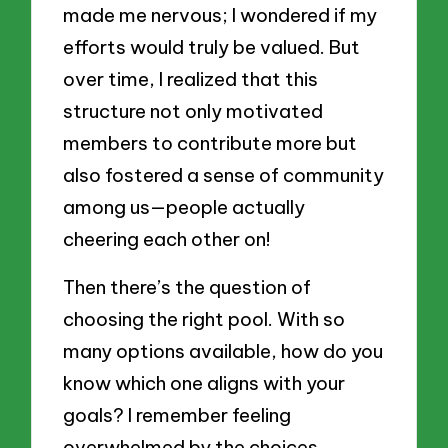
made me nervous; I wondered if my
efforts would truly be valued. But
over time, I realized that this
structure not only motivated
members to contribute more but
also fostered a sense of community
among us—people actually
cheering each other on!
Then there’s the question of
choosing the right pool. With so
many options available, how do you
know which one aligns with your
goals? I remember feeling
overwhelmed by the choices,