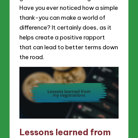
Have you ever noticed how a simple
thank-you can make a world of
difference? It certainly does, as it
helps create a positive rapport
that can lead to better terms down
the road.
Lessons learned from