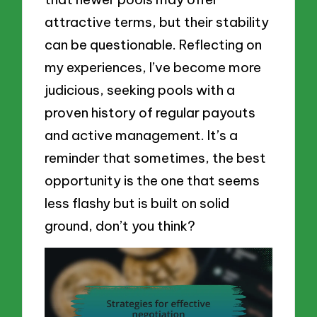
attractive terms, but their stability
can be questionable. Reflecting on
my experiences, I’ve become more
judicious, seeking pools with a
proven history of regular payouts
and active management. It’s a
reminder that sometimes, the best
opportunity is the one that seems
less flashy but is built on solid
ground, don’t you think?