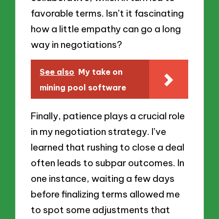
favorable terms. Isn’t it fascinating
how a little empathy can go a long
way in negotiations?
See also
My take on
mining pool software
Finally, patience plays a crucial role
in my negotiation strategy. I’ve
learned that rushing to close a deal
often leads to subpar outcomes. In
one instance, waiting a few days
before finalizing terms allowed me
to spot some adjustments that