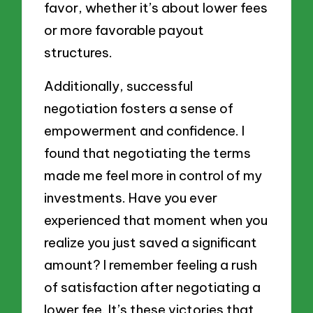
favor, whether it’s about lower fees
or more favorable payout
structures.
Additionally, successful
negotiation fosters a sense of
empowerment and confidence. I
found that negotiating the terms
made me feel more in control of my
investments. Have you ever
experienced that moment when you
realize you just saved a significant
amount? I remember feeling a rush
of satisfaction after negotiating a
lower fee. It’s these victories that