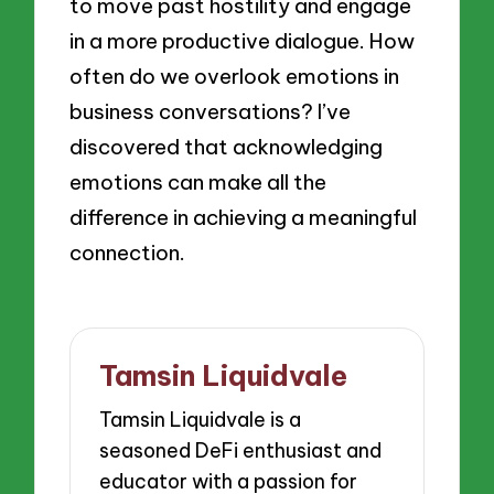
to move past hostility and engage
in a more productive dialogue. How
often do we overlook emotions in
business conversations? I’ve
discovered that acknowledging
emotions can make all the
difference in achieving a meaningful
connection.
Tamsin Liquidvale
Tamsin Liquidvale is a
seasoned DeFi enthusiast and
educator with a passion for