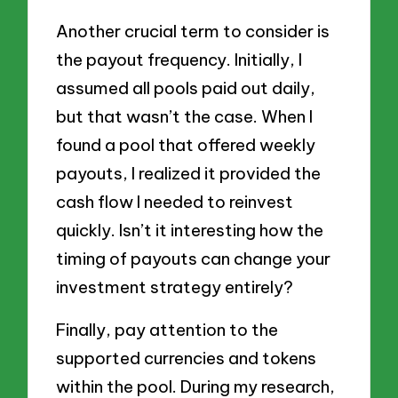
Another crucial term to consider is
the payout frequency. Initially, I
assumed all pools paid out daily,
but that wasn’t the case. When I
found a pool that offered weekly
payouts, I realized it provided the
cash flow I needed to reinvest
quickly. Isn’t it interesting how the
timing of payouts can change your
investment strategy entirely?
Finally, pay attention to the
supported currencies and tokens
within the pool. During my research,