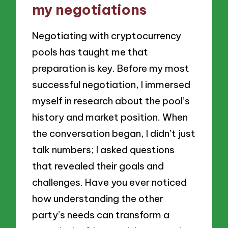
my negotiations
Negotiating with cryptocurrency
pools has taught me that
preparation is key. Before my most
successful negotiation, I immersed
myself in research about the pool’s
history and market position. When
the conversation began, I didn’t just
talk numbers; I asked questions
that revealed their goals and
challenges. Have you ever noticed
how understanding the other
party’s needs can transform a