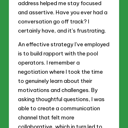
address helped me stay focused
and assertive. Have you ever had a
conversation go off track? I
certainly have, and it’s frustrating.
An effective strategy I’ve employed
is to build rapport with the pool
operators. I remember a
negotiation where I took the time
to genuinely learn about their
motivations and challenges. By
asking thoughtful questions, I was
able to create a communication
channel that felt more
collaborative, which in turn led to