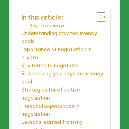
In this article:
Key takeaways
Understanding cryptocurrency
pools
Importance of negotiation in
crypto
Key terms to negotiate
Researching your cryptocurrency
pool
Strategies for effective
negotiation
Personal experiences in
negotiation
Lessons learned from my