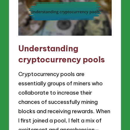
Understanding
cryptocurrency pools
Cryptocurrency pools are
essentially groups of miners who
collaborate to increase their
chances of successfully mining
blocks and receiving rewards. When
I first joined a pool, I felt a mix of
excitement and apprehension—