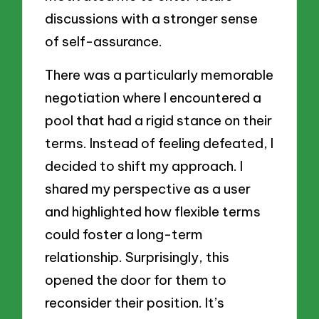
discussions with a stronger sense
of self-assurance.
There was a particularly memorable
negotiation where I encountered a
pool that had a rigid stance on their
terms. Instead of feeling defeated, I
decided to shift my approach. I
shared my perspective as a user
and highlighted how flexible terms
could foster a long-term
relationship. Surprisingly, this
opened the door for them to
reconsider their position. It’s