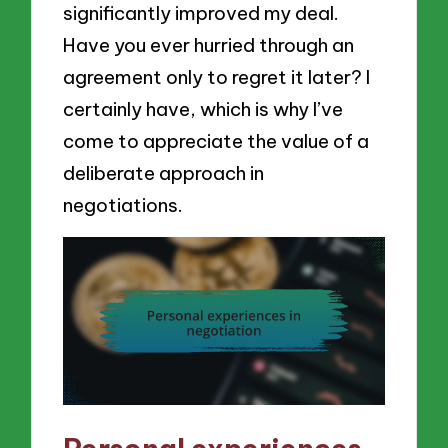
significantly improved my deal.
Have you ever hurried through an
agreement only to regret it later? I
certainly have, which is why I’ve
come to appreciate the value of a
deliberate approach in
negotiations.