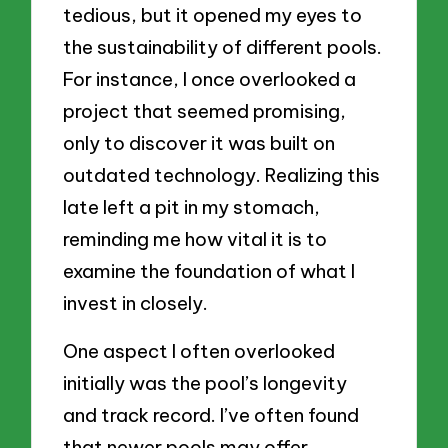
tedious, but it opened my eyes to
the sustainability of different pools.
For instance, I once overlooked a
project that seemed promising,
only to discover it was built on
outdated technology. Realizing this
late left a pit in my stomach,
reminding me how vital it is to
examine the foundation of what I
invest in closely.
One aspect I often overlooked
initially was the pool’s longevity
and track record. I’ve often found
that newer pools may offer