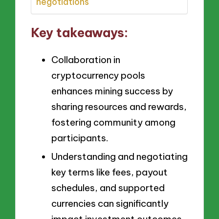
negotiations
Key takeaways:
Collaboration in
cryptocurrency pools
enhances mining success by
sharing resources and rewards,
fostering community among
participants.
Understanding and negotiating
key terms like fees, payout
schedules, and supported
currencies can significantly