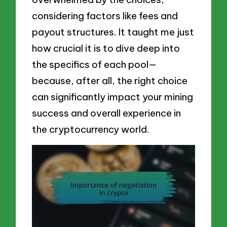
considering factors like fees and
payout structures. It taught me just
how crucial it is to dive deep into
the specifics of each pool—
because, after all, the right choice
can significantly impact your mining
success and overall experience in
the cryptocurrency world.