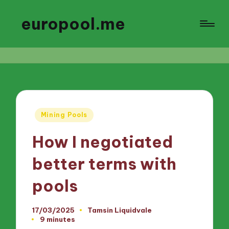
europool.me
Posted
Mining Pools
in
How I negotiated
better terms with
pools
17/03/2025
Tamsin Liquidvale
Posted
9 minutes
by