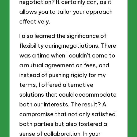
negotiation? It certainly can, as it
allows you to tailor your approach
effectively.
I also learned the significance of
flexibility during negotiations. There
was a time when I couldn’t come to
a mutual agreement on fees, and
instead of pushing rigidly for my
terms, I offered alternative
solutions that could accommodate
both our interests. The result? A
compromise that not only satisfied
both parties but also fostered a
sense of collaboration. In your