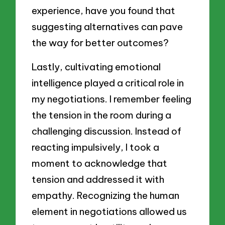
experience, have you found that
suggesting alternatives can pave
the way for better outcomes?
Lastly, cultivating emotional
intelligence played a critical role in
my negotiations. I remember feeling
the tension in the room during a
challenging discussion. Instead of
reacting impulsively, I took a
moment to acknowledge that
tension and addressed it with
empathy. Recognizing the human
element in negotiations allowed us