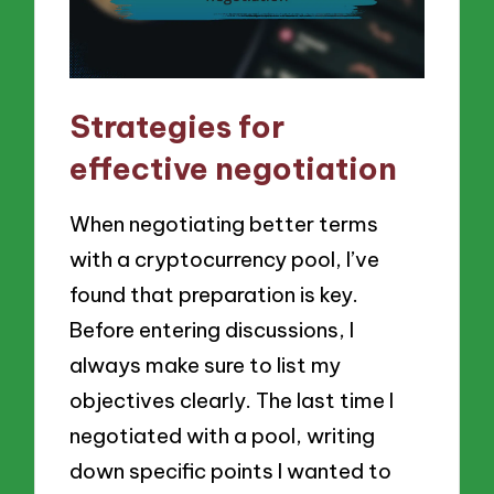
Strategies for
effective negotiation
When negotiating better terms
with a cryptocurrency pool, I’ve
found that preparation is key.
Before entering discussions, I
always make sure to list my
objectives clearly. The last time I
negotiated with a pool, writing
down specific points I wanted to