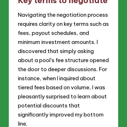
Key terms to negotiate
Navigating the negotiation process
requires clarity on key terms such as
fees, payout schedules, and
minimum investment amounts. I
discovered that simply asking
about a pool’s fee structure opened
the door to deeper discussions. For
instance, when I inquired about
tiered fees based on volume, I was
pleasantly surprised to learn about
potential discounts that
significantly improved my bottom
line.