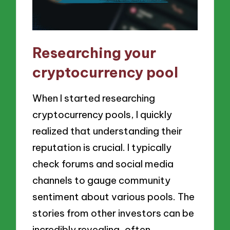
Researching your
cryptocurrency pool
When I started researching
cryptocurrency pools, I quickly
realized that understanding their
reputation is crucial. I typically
check forums and social media
channels to gauge community
sentiment about various pools. The
stories from other investors can be
incredibly revealing, often