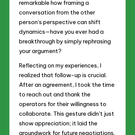
remarkable how framing a
conversation from the other
person’s perspective can shift
dynamics—have you ever had a
breakthrough by simply rephrasing
your argument?
Reflecting on my experiences, I
realized that follow-up is crucial.
After an agreement, I took the time
to reach out and thank the
operators for their willingness to
collaborate. This gesture didn’t just
show appreciation; it laid the
groundwork for future negotiations.