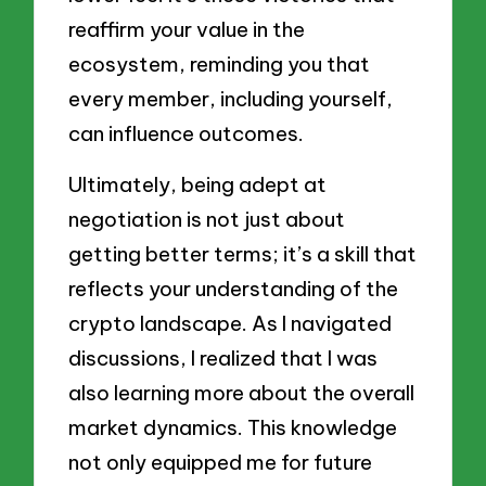
reaffirm your value in the
ecosystem, reminding you that
every member, including yourself,
can influence outcomes.
Ultimately, being adept at
negotiation is not just about
getting better terms; it’s a skill that
reflects your understanding of the
crypto landscape. As I navigated
discussions, I realized that I was
also learning more about the overall
market dynamics. This knowledge
not only equipped me for future