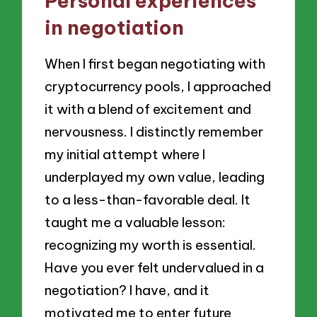
Personal experiences
in negotiation
When I first began negotiating with
cryptocurrency pools, I approached
it with a blend of excitement and
nervousness. I distinctly remember
my initial attempt where I
underplayed my own value, leading
to a less-than-favorable deal. It
taught me a valuable lesson:
recognizing my worth is essential.
Have you ever felt undervalued in a
negotiation? I have, and it
motivated me to enter future