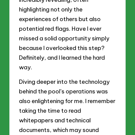
highlighting not only the
experiences of others but also
potential red flags. Have I ever
missed a solid opportunity simply
because I overlooked this step?
Definitely, and I learned the hard
way.
Diving deeper into the technology
behind the pool’s operations was
also enlightening for me. I remember
taking the time to read
whitepapers and technical
documents, which may sound