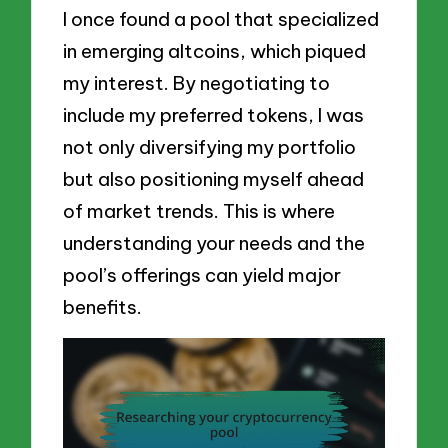
I once found a pool that specialized
in emerging altcoins, which piqued
my interest. By negotiating to
include my preferred tokens, I was
not only diversifying my portfolio
but also positioning myself ahead
of market trends. This is where
understanding your needs and the
pool’s offerings can yield major
benefits.