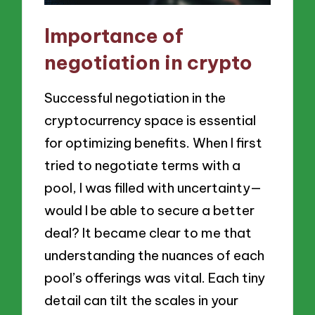
Importance of
negotiation in crypto
Successful negotiation in the
cryptocurrency space is essential
for optimizing benefits. When I first
tried to negotiate terms with a
pool, I was filled with uncertainty—
would I be able to secure a better
deal? It became clear to me that
understanding the nuances of each
pool’s offerings was vital. Each tiny
detail can tilt the scales in your