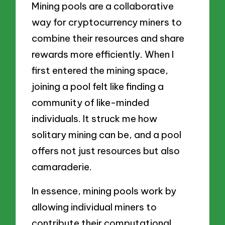
Mining pools are a collaborative
way for cryptocurrency miners to
combine their resources and share
rewards more efficiently. When I
first entered the mining space,
joining a pool felt like finding a
community of like-minded
individuals. It struck me how
solitary mining can be, and a pool
offers not just resources but also
camaraderie.
In essence, mining pools work by
allowing individual miners to
contribute their computational