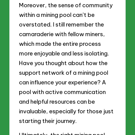
Moreover, the sense of community
within a mining pool can’t be
overstated. I still remember the
camaraderie with fellow miners,
which made the entire process
more enjoyable and less isolating.
Have you thought about how the
support network of a mining pool
can influence your experience? A
pool with active communication
and helpful resources can be
invaluable, especially for those just
starting their journey.