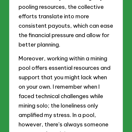
pooling resources, the collective
efforts translate into more
consistent payouts, which can ease
the financial pressure and allow for
better planning.
Moreover, working within a mining
pool offers essential resources and
support that you might lack when
on your own. I remember when I
faced technical challenges while
mining solo; the loneliness only
amplified my stress. In a pool,
however, there’s always someone