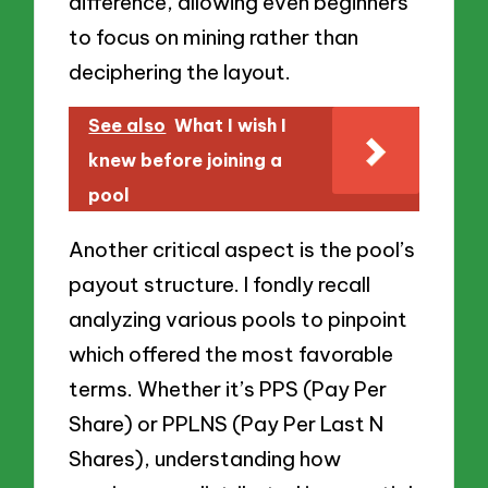
difference, allowing even beginners
to focus on mining rather than
deciphering the layout.
See also
What I wish I
knew before joining a
pool
Another critical aspect is the pool’s
payout structure. I fondly recall
analyzing various pools to pinpoint
which offered the most favorable
terms. Whether it’s PPS (Pay Per
Share) or PPLNS (Pay Per Last N
Shares), understanding how