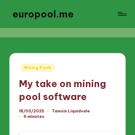
europool.me
Posted
Mining Pools
in
My take on mining
pool software
18/03/2025
Tamsin Liquidvale
Posted
6 minutes
by