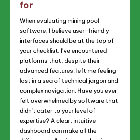
for
When evaluating mining pool
software, I believe user-friendly
interfaces should be at the top of
your checklist. I’ve encountered
platforms that, despite their
advanced features, left me feeling
lost in a sea of technical jargon and
complex navigation. Have you ever
felt overwhelmed by software that
didn’t cater to your level of
expertise? A clear, intuitive
dashboard can make all the