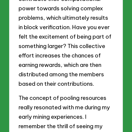
power towards solving complex
problems, which ultimately results
in block verification. Have you ever
felt the excitement of being part of
something larger? This collective
effort increases the chances of
earning rewards, which are then
distributed among the members
based on their contributions.
The concept of pooling resources
really resonated with me during my
early mining experiences. I
remember the thrill of seeing my