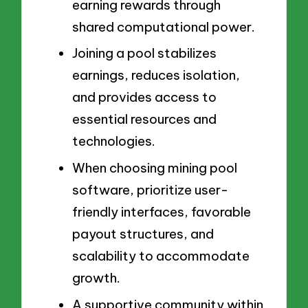
earning rewards through
shared computational power.
Joining a pool stabilizes
earnings, reduces isolation,
and provides access to
essential resources and
technologies.
When choosing mining pool
software, prioritize user-
friendly interfaces, favorable
payout structures, and
scalability to accommodate
growth.
A supportive community within