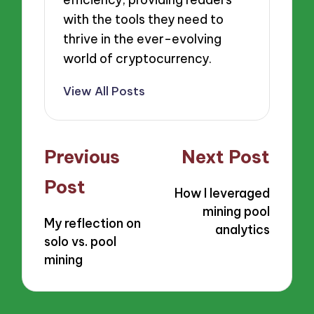
with the tools they need to
thrive in the ever-evolving
world of cryptocurrency.
View All Posts
Post
Previous
Next Post
navigation
Post
How I leveraged
mining pool
My reflection on
analytics
solo vs. pool
mining