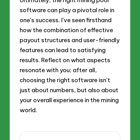
Ultimately, the right mining pool
software can play a pivotal role in
one’s success. I’ve seen firsthand
how the combination of effective
payout structures and user-friendly
features can lead to satisfying
results. Reflect on what aspects
resonate with you; after all,
choosing the right software isn’t
just about numbers, but also about
your overall experience in the mining
world.