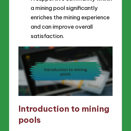
a mining pool significantly
enriches the mining experience
and can improve overall
satisfaction.
Introduction to mining
pools