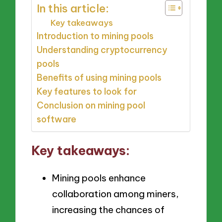
In this article:
Key takeaways
Introduction to mining pools
Understanding cryptocurrency
pools
Benefits of using mining pools
Key features to look for
Conclusion on mining pool
software
Key takeaways:
Mining pools enhance
collaboration among miners,
increasing the chances of