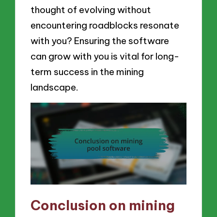
thought of evolving without
encountering roadblocks resonate
with you? Ensuring the software
can grow with you is vital for long-
term success in the mining
landscape.
Conclusion on mining