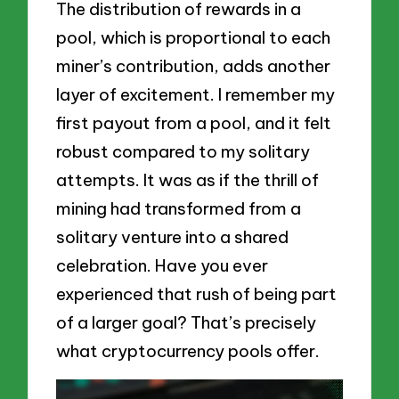
The distribution of rewards in a
pool, which is proportional to each
miner’s contribution, adds another
layer of excitement. I remember my
first payout from a pool, and it felt
robust compared to my solitary
attempts. It was as if the thrill of
mining had transformed from a
solitary venture into a shared
celebration. Have you ever
experienced that rush of being part
of a larger goal? That’s precisely
what cryptocurrency pools offer.