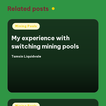
Related posts
Posted
Mining Pools
in
My experience with
switching mining pools
Tamsin Liquidvale
Posted
by
Posted
Mining Pools