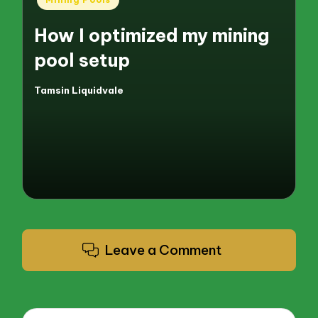
in
How I optimized my mining
pool setup
Tamsin Liquidvale
Posted
by
Leave a Comment