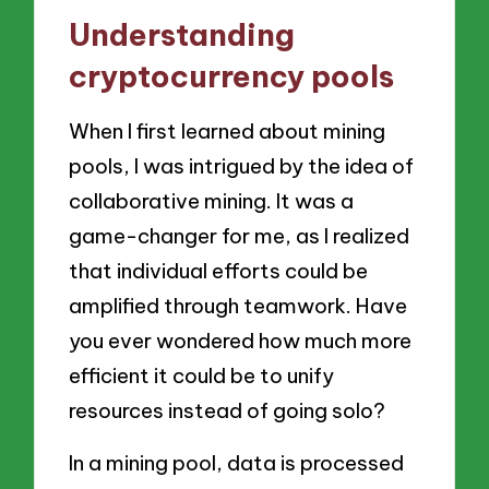
Understanding
cryptocurrency pools
When I first learned about mining
pools, I was intrigued by the idea of
collaborative mining. It was a
game-changer for me, as I realized
that individual efforts could be
amplified through teamwork. Have
you ever wondered how much more
efficient it could be to unify
resources instead of going solo?
In a mining pool, data is processed