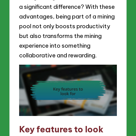
a significant difference? With these
advantages, being part of a mining
pool not only boosts productivity
but also transforms the mining
experience into something
collaborative and rewarding.
Key features to look