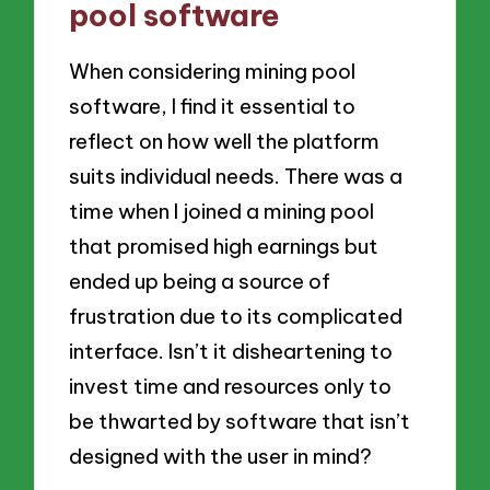
pool software
When considering mining pool
software, I find it essential to
reflect on how well the platform
suits individual needs. There was a
time when I joined a mining pool
that promised high earnings but
ended up being a source of
frustration due to its complicated
interface. Isn’t it disheartening to
invest time and resources only to
be thwarted by software that isn’t
designed with the user in mind?