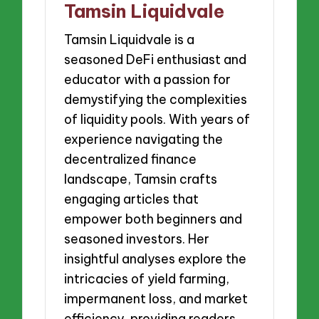
Tamsin Liquidvale
Tamsin Liquidvale is a
seasoned DeFi enthusiast and
educator with a passion for
demystifying the complexities
of liquidity pools. With years of
experience navigating the
decentralized finance
landscape, Tamsin crafts
engaging articles that
empower both beginners and
seasoned investors. Her
insightful analyses explore the
intricacies of yield farming,
impermanent loss, and market
efficiency, providing readers