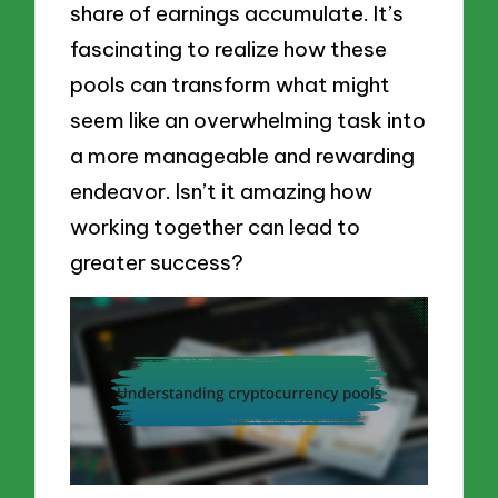
share of earnings accumulate. It’s
fascinating to realize how these
pools can transform what might
seem like an overwhelming task into
a more manageable and rewarding
endeavor. Isn’t it amazing how
working together can lead to
greater success?