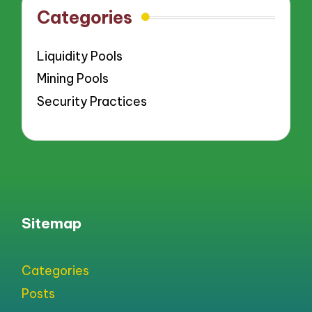
Categories
Liquidity Pools
Mining Pools
Security Practices
Sitemap
Categories
Posts