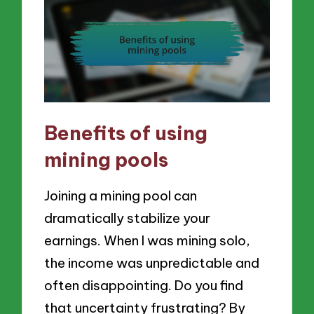
Benefits of using
mining pools
Joining a mining pool can
dramatically stabilize your
earnings. When I was mining solo,
the income was unpredictable and
often disappointing. Do you find
that uncertainty frustrating? By