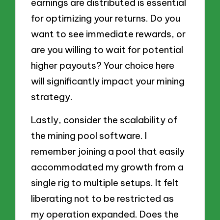
earnings are distributed is essential
for optimizing your returns. Do you
want to see immediate rewards, or
are you willing to wait for potential
higher payouts? Your choice here
will significantly impact your mining
strategy.
Lastly, consider the scalability of
the mining pool software. I
remember joining a pool that easily
accommodated my growth from a
single rig to multiple setups. It felt
liberating not to be restricted as
my operation expanded. Does the