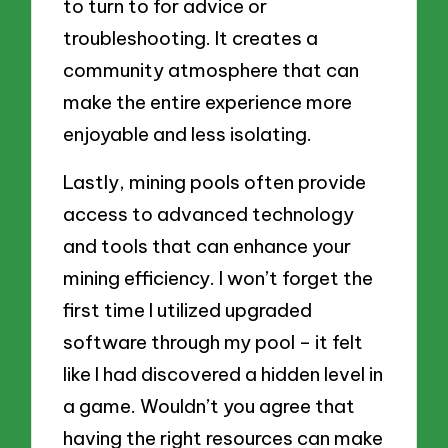
to turn to for advice or
troubleshooting. It creates a
community atmosphere that can
make the entire experience more
enjoyable and less isolating.
Lastly, mining pools often provide
access to advanced technology
and tools that can enhance your
mining efficiency. I won’t forget the
first time I utilized upgraded
software through my pool – it felt
like I had discovered a hidden level in
a game. Wouldn’t you agree that
having the right resources can make