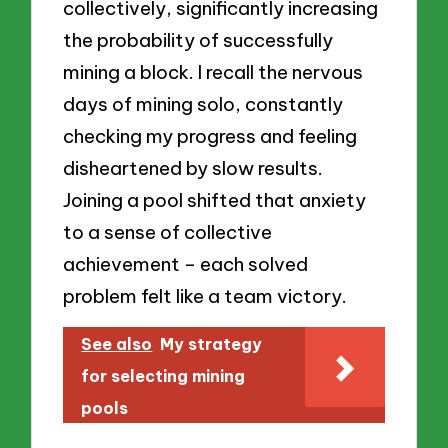
collectively, significantly increasing
the probability of successfully
mining a block. I recall the nervous
days of mining solo, constantly
checking my progress and feeling
disheartened by slow results.
Joining a pool shifted that anxiety
to a sense of collective
achievement – each solved
problem felt like a team victory.
See also
My strategy
for selecting mining
pools