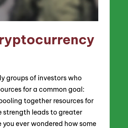
ryptocurrency
ly groups of investors who
sources for a common goal:
 pooling together resources for
 strength leads to greater
ve you ever wondered how some