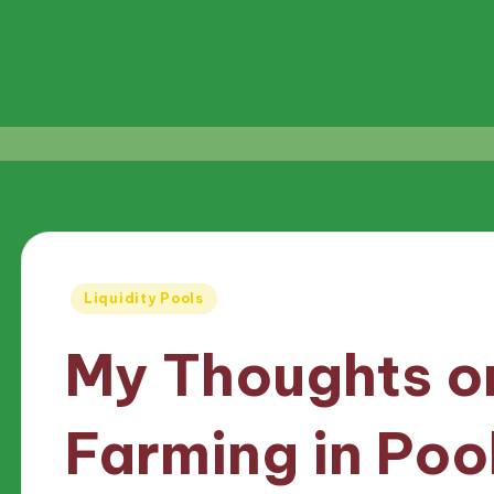
Posted
Liquidity Pools
in
My Thoughts on
Farming in Poo