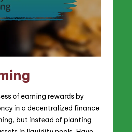
rming
ocess of earning rewards by
ency in a decentralized finance
rming, but instead of planting
assets in liquidity pools. Have