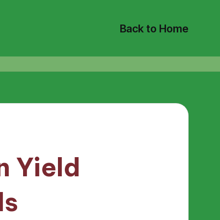
Back to Home
 Yield
ls