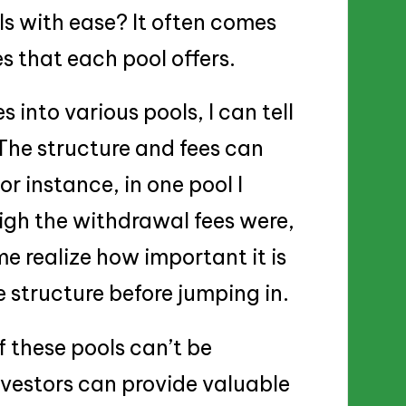
s with ease? It often comes
 that each pool offers.
into various pools, I can tell
 The structure and fees can
or instance, in one pool I
igh the withdrawal fees were,
me realize how important it is
e structure before jumping in.
 these pools can’t be
vestors can provide valuable