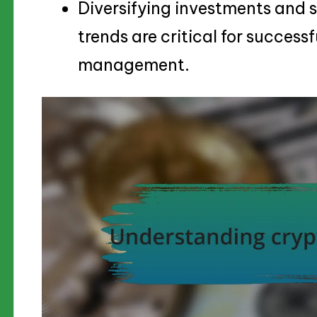
Diversifying investments and 
trends are critical for successf
management.