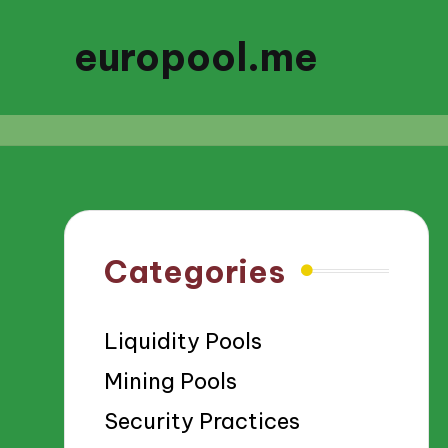
europool.me
Categories
Liquidity Pools
Mining Pools
Security Practices