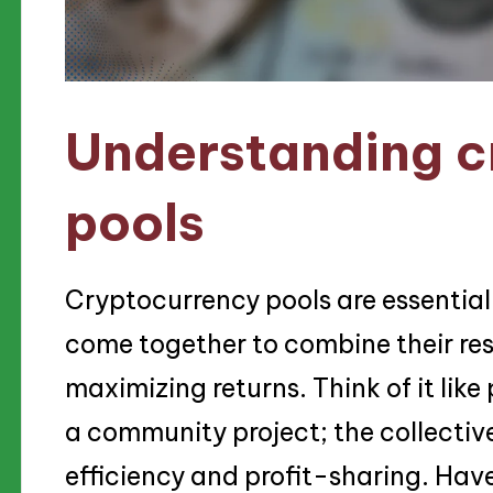
Understanding c
pools
Cryptocurrency pools are essential
come together to combine their re
maximizing returns. Think of it like
a community project; the collective
efficiency and profit-sharing. Ha