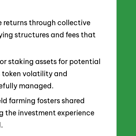
returns through collective
ing structures and fees that
or staking assets for potential
 token volatility and
efully managed.
d farming fosters shared
g the investment experience
.