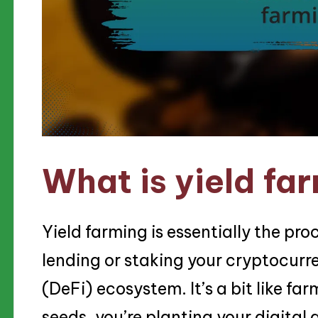
What is yield fa
Yield farming is essentially the pr
lending or staking your cryptocurr
(DeFi) ecosystem. It’s a bit like fa
seeds, you’re planting your digital 