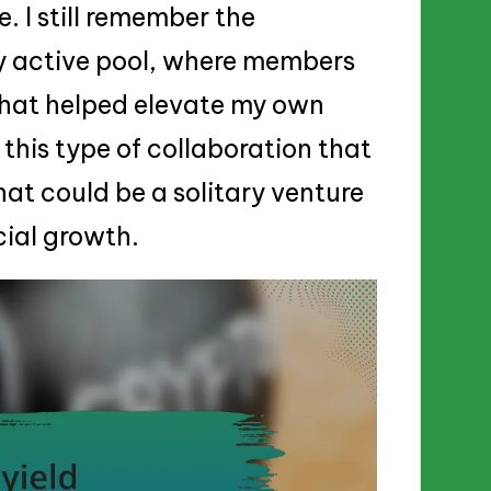
. I still remember the
rly active pool, where members
that helped elevate my own
 this type of collaboration that
at could be a solitary venture
cial growth.