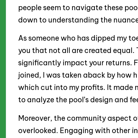
people seem to navigate these pool
down to understanding the nuances
As someone who has dipped my toes 
you that not all are created equal.
significantly impact your returns. F
joined, I was taken aback by how h
which cut into my profits. It made 
to analyze the pool’s design and fe
Moreover, the community aspect of
overlooked. Engaging with other in