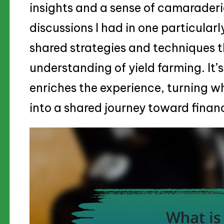
insights and a sense of camaraderie
discussions I had in one particula
shared strategies and techniques 
understanding of yield farming. It’s
enriches the experience, turning wh
into a shared journey toward finan