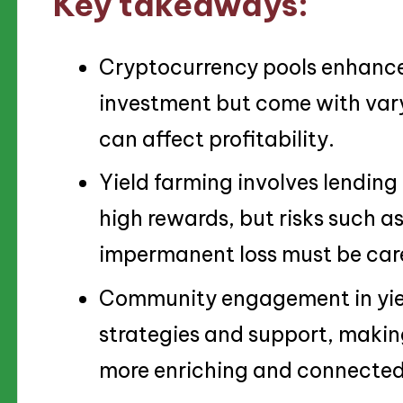
Key takeaways:
Cryptocurrency pools enhance 
investment but come with vary
can affect profitability.
Yield farming involves lending 
high rewards, but risks such as
impermanent loss must be car
Community engagement in yiel
strategies and support, makin
more enriching and connected