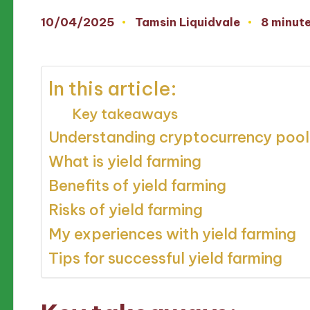
10/04/2025
Tamsin Liquidvale
8 minut
Posted
by
In this article:
Key takeaways
Understanding cryptocurrency pool
What is yield farming
Benefits of yield farming
Risks of yield farming
My experiences with yield farming
Tips for successful yield farming