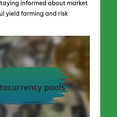
staying informed about market
ul yield farming and risk