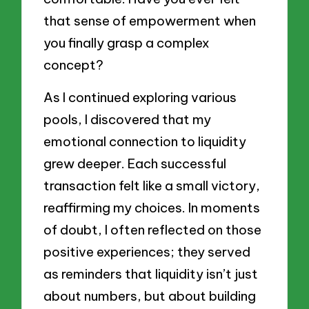
that sense of empowerment when
you finally grasp a complex
concept?
As I continued exploring various
pools, I discovered that my
emotional connection to liquidity
grew deeper. Each successful
transaction felt like a small victory,
reaffirming my choices. In moments
of doubt, I often reflected on those
positive experiences; they served
as reminders that liquidity isn’t just
about numbers, but about building