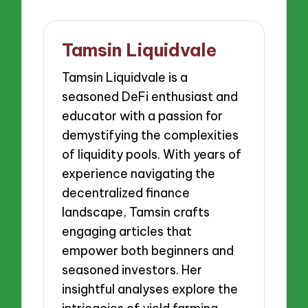
Tamsin Liquidvale
Tamsin Liquidvale is a
seasoned DeFi enthusiast and
educator with a passion for
demystifying the complexities
of liquidity pools. With years of
experience navigating the
decentralized finance
landscape, Tamsin crafts
engaging articles that
empower both beginners and
seasoned investors. Her
insightful analyses explore the