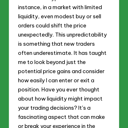
instance, in a market with limited
liquidity, even modest buy or sell
orders could shift the price
unexpectedly. This unpredictability
is something that new traders
often underestimate. It has taught
me to look beyond just the
potential price gains and consider
how easily I can enter or exit a
position. Have you ever thought
about how liquidity might impact
your trading decisions? It’s a
fascinating aspect that can make
or break your experience in the