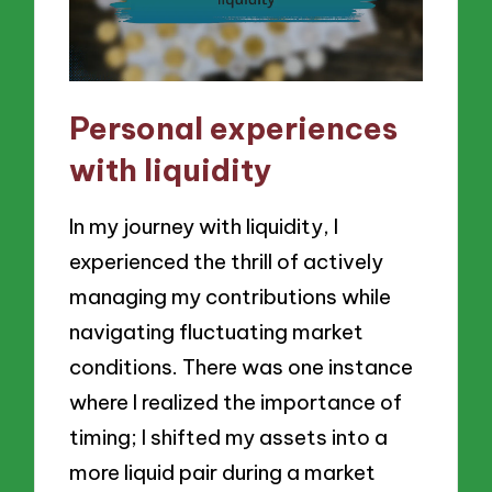
Personal experiences
with liquidity
In my journey with liquidity, I
experienced the thrill of actively
managing my contributions while
navigating fluctuating market
conditions. There was one instance
where I realized the importance of
timing; I shifted my assets into a
more liquid pair during a market