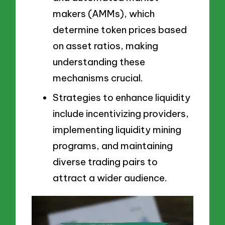
makers (AMMs), which
determine token prices based
on asset ratios, making
understanding these
mechanisms crucial.
Strategies to enhance liquidity
include incentivizing providers,
implementing liquidity mining
programs, and maintaining
diverse trading pairs to
attract a wider audience.