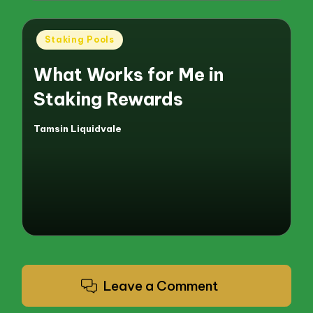
Posted
Staking Pools
in
What Works for Me in
Staking Rewards
Tamsin Liquidvale
Posted
by
Leave a Comment