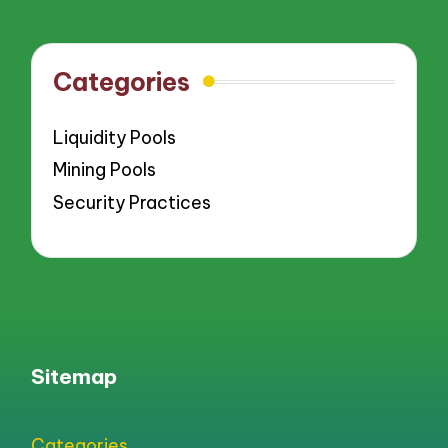
Categories
Liquidity Pools
Mining Pools
Security Practices
Sitemap
Categories