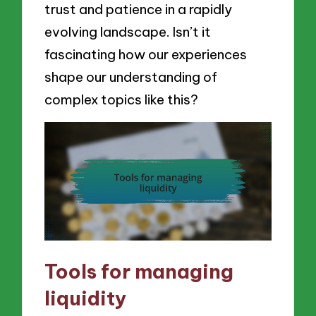
trust and patience in a rapidly
evolving landscape. Isn’t it
fascinating how our experiences
shape our understanding of
complex topics like this?
Tools for managing
liquidity