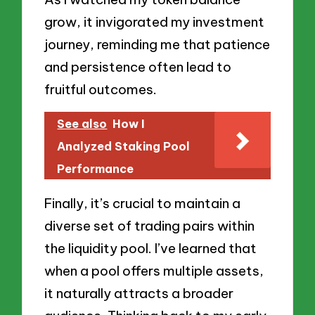
grow, it invigorated my investment
journey, reminding me that patience
and persistence often lead to
fruitful outcomes.
See also
How I
Analyzed Staking Pool
Performance
Finally, it’s crucial to maintain a
diverse set of trading pairs within
the liquidity pool. I’ve learned that
when a pool offers multiple assets,
it naturally attracts a broader