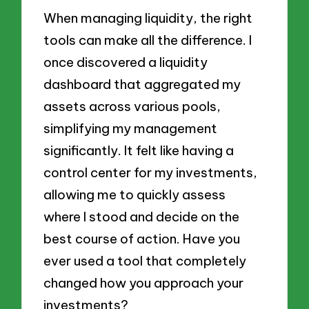
When managing liquidity, the right
tools can make all the difference. I
once discovered a liquidity
dashboard that aggregated my
assets across various pools,
simplifying my management
significantly. It felt like having a
control center for my investments,
allowing me to quickly assess
where I stood and decide on the
best course of action. Have you
ever used a tool that completely
changed how you approach your
investments?