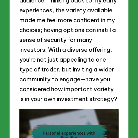
audience. Thinking back to my early
experiences, the variety available
made me feel more confident in my
choices; having options can instill a
sense of security for many
investors. With a diverse offering,
you’re not just appealing to one
type of trader, but inviting a wider
community to engage—have you
considered how important variety
is in your own investment strategy?