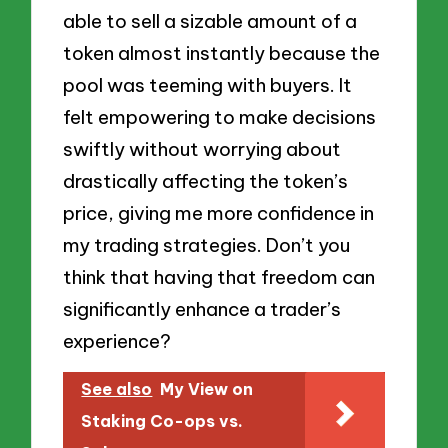
able to sell a sizable amount of a
token almost instantly because the
pool was teeming with buyers. It
felt empowering to make decisions
swiftly without worrying about
drastically affecting the token’s
price, giving me more confidence in
my trading strategies. Don’t you
think that having that freedom can
significantly enhance a trader’s
experience?
See also
My View on
Staking Co-ops vs.