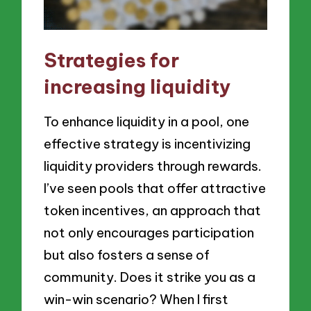
Strategies for
increasing liquidity
To enhance liquidity in a pool, one
effective strategy is incentivizing
liquidity providers through rewards.
I’ve seen pools that offer attractive
token incentives, an approach that
not only encourages participation
but also fosters a sense of
community. Does it strike you as a
win-win scenario? When I first