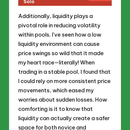
Solo
Additionally, liquidity plays a
pivotal role in reducing volatility
within pools. I’ve seen how a low
liquidity environment can cause
price swings so wild that it made
my heart race—literally! When
trading in a stable pool, I found that
I could rely on more consistent price
movements, which eased my
worries about sudden losses. How
comforting is it to know that
liquidity can actually create a safer
space for both novice and