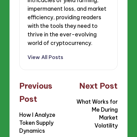
intricacies of yield farming,
impermanent loss, and market
efficiency, providing readers
with the tools they need to
thrive in the ever-evolving
world of cryptocurrency.
View All Posts
Post
Previous
Next Post
navigation
Post
What Works for
Me During
How I Analyze
Market
Token Supply
Volatility
Dynamics