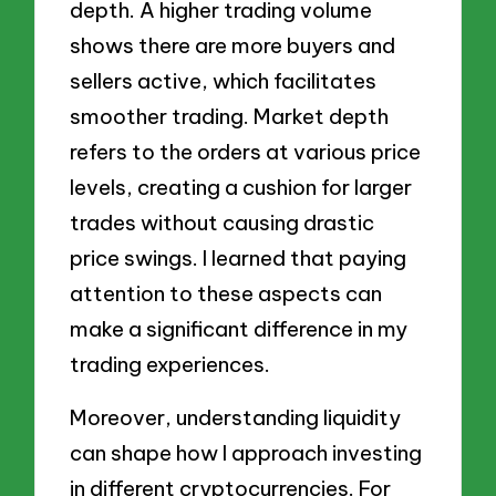
depth. A higher trading volume
shows there are more buyers and
sellers active, which facilitates
smoother trading. Market depth
refers to the orders at various price
levels, creating a cushion for larger
trades without causing drastic
price swings. I learned that paying
attention to these aspects can
make a significant difference in my
trading experiences.
Moreover, understanding liquidity
can shape how I approach investing
in different cryptocurrencies. For