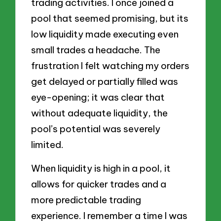
trading activities. I once joined a
pool that seemed promising, but its
low liquidity made executing even
small trades a headache. The
frustration I felt watching my orders
get delayed or partially filled was
eye-opening; it was clear that
without adequate liquidity, the
pool’s potential was severely
limited.
When liquidity is high in a pool, it
allows for quicker trades and a
more predictable trading
experience. I remember a time I was