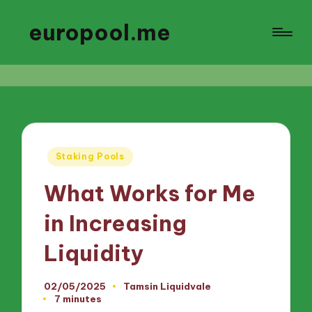
europool.me
Posted
Staking Pools
in
What Works for Me
in Increasing
Liquidity
02/05/2025
Tamsin Liquidvale
Posted
7 minutes
by