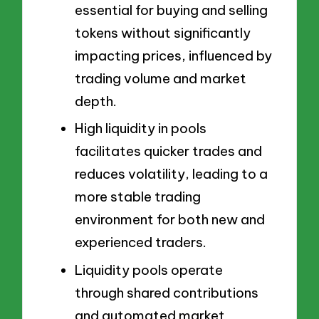
essential for buying and selling
tokens without significantly
impacting prices, influenced by
trading volume and market
depth.
High liquidity in pools
facilitates quicker trades and
reduces volatility, leading to a
more stable trading
environment for both new and
experienced traders.
Liquidity pools operate
through shared contributions
and automated market