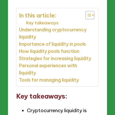
In this article:
Key takeaways
Understanding cryptocurrency
liquidity
Importance of liquidity in pools
How liquidity pools function
Strategies for increasing liquidity
Personal experiences with
liquidity
Tools for managing liquidity
Key takeaways:
Cryptocurrency liquidity is