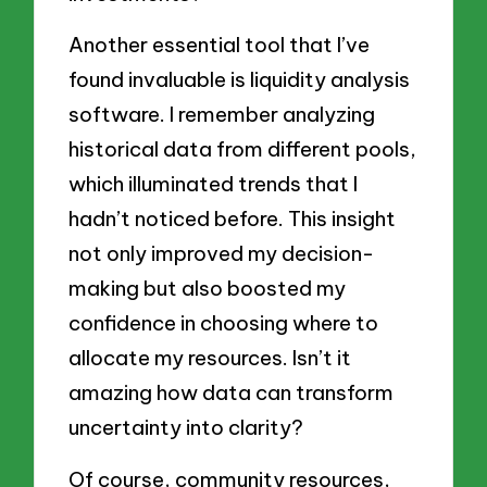
Another essential tool that I’ve
found invaluable is liquidity analysis
software. I remember analyzing
historical data from different pools,
which illuminated trends that I
hadn’t noticed before. This insight
not only improved my decision-
making but also boosted my
confidence in choosing where to
allocate my resources. Isn’t it
amazing how data can transform
uncertainty into clarity?
Of course, community resources,