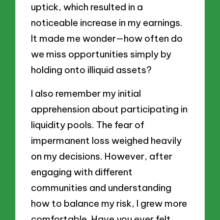
uptick, which resulted in a
noticeable increase in my earnings.
It made me wonder—how often do
we miss opportunities simply by
holding onto illiquid assets?
I also remember my initial
apprehension about participating in
liquidity pools. The fear of
impermanent loss weighed heavily
on my decisions. However, after
engaging with different
communities and understanding
how to balance my risk, I grew more
comfortable. Have you ever felt