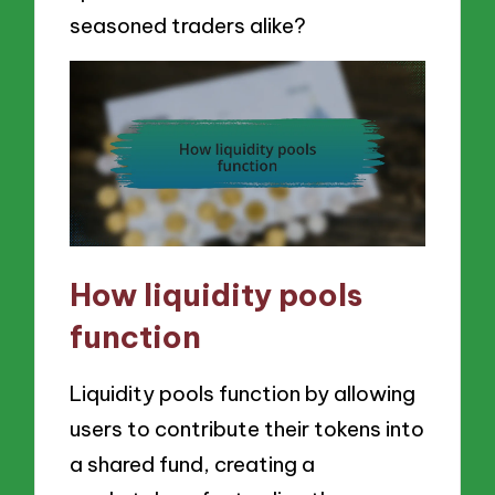
seasoned traders alike?
How liquidity pools
function
Liquidity pools function by allowing
users to contribute their tokens into
a shared fund, creating a