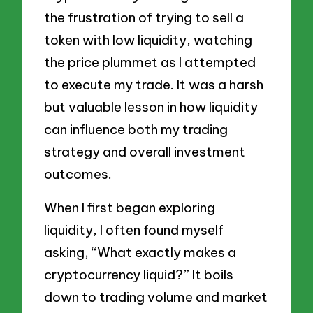
the frustration of trying to sell a
token with low liquidity, watching
the price plummet as I attempted
to execute my trade. It was a harsh
but valuable lesson in how liquidity
can influence both my trading
strategy and overall investment
outcomes.
When I first began exploring
liquidity, I often found myself
asking, “What exactly makes a
cryptocurrency liquid?” It boils
down to trading volume and market