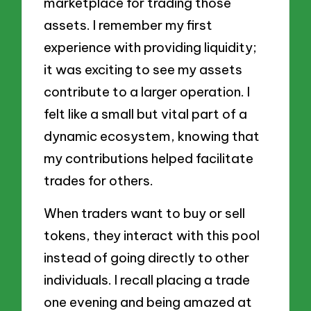
marketplace for trading those
assets. I remember my first
experience with providing liquidity;
it was exciting to see my assets
contribute to a larger operation. I
felt like a small but vital part of a
dynamic ecosystem, knowing that
my contributions helped facilitate
trades for others.
When traders want to buy or sell
tokens, they interact with this pool
instead of going directly to other
individuals. I recall placing a trade
one evening and being amazed at