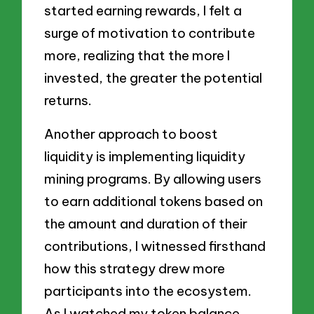
started earning rewards, I felt a
surge of motivation to contribute
more, realizing that the more I
invested, the greater the potential
returns.
Another approach to boost
liquidity is implementing liquidity
mining programs. By allowing users
to earn additional tokens based on
the amount and duration of their
contributions, I witnessed firsthand
how this strategy drew more
participants into the ecosystem.
As I watched my token balance