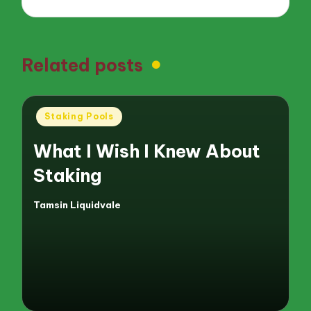
Related posts
Posted
Staking Pools
in
What I Wish I Knew About
Staking
Tamsin Liquidvale
Posted
by