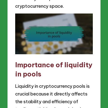
cryptocurrency space.
Importance of liquidity
in pools
Liquidity in cryptocurrency pools is
crucial because it directly affects
the stability and efficiency of