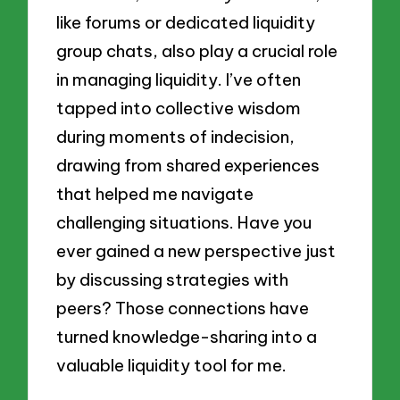
like forums or dedicated liquidity
group chats, also play a crucial role
in managing liquidity. I’ve often
tapped into collective wisdom
during moments of indecision,
drawing from shared experiences
that helped me navigate
challenging situations. Have you
ever gained a new perspective just
by discussing strategies with
peers? Those connections have
turned knowledge-sharing into a
valuable liquidity tool for me.