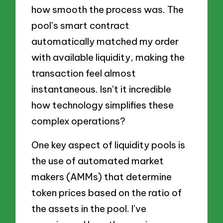
how smooth the process was. The
pool’s smart contract
automatically matched my order
with available liquidity, making the
transaction feel almost
instantaneous. Isn’t it incredible
how technology simplifies these
complex operations?
One key aspect of liquidity pools is
the use of automated market
makers (AMMs) that determine
token prices based on the ratio of
the assets in the pool. I’ve