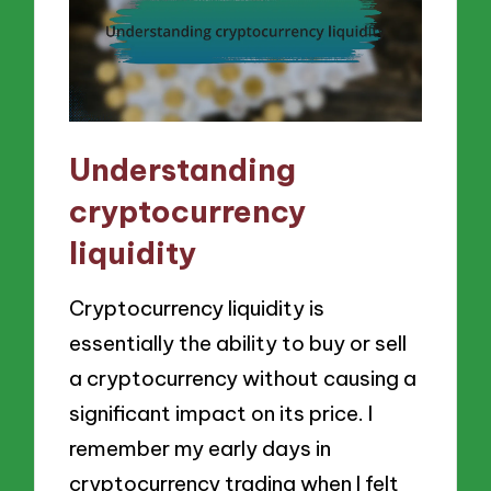
Understanding
cryptocurrency
liquidity
Cryptocurrency liquidity is
essentially the ability to buy or sell
a cryptocurrency without causing a
significant impact on its price. I
remember my early days in
cryptocurrency trading when I felt