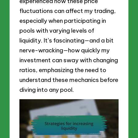
experienced how these price
fluctuations can affect my trading,
especially when participating in
pools with varying levels of
liquidity. It’s fascinating—and a bit
nerve-wracking—how quickly my
investment can sway with changing
ratios, emphasizing the need to
understand these mechanics before
diving into any pool.