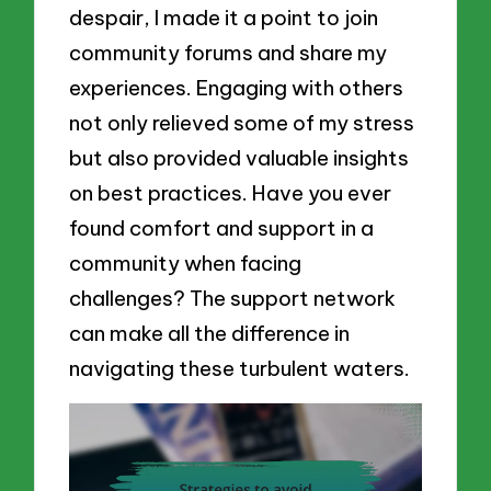
despair, I made it a point to join
community forums and share my
experiences. Engaging with others
not only relieved some of my stress
but also provided valuable insights
on best practices. Have you ever
found comfort and support in a
community when facing
challenges? The support network
can make all the difference in
navigating these turbulent waters.