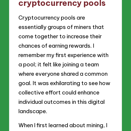
cryptocurrency pools
Cryptocurrency pools are
essentially groups of miners that
come together to increase their
chances of earning rewards. I
remember my first experience with
a pool; it felt like joining a team
where everyone shared a common
goal. It was exhilarating to see how
collective effort could enhance
individual outcomes in this digital
landscape.
When I first learned about mining, I