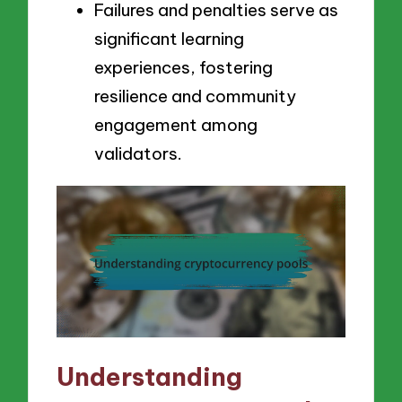
Failures and penalties serve as
significant learning
experiences, fostering
resilience and community
engagement among
validators.
Understanding