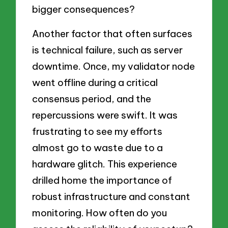
bigger consequences?
Another factor that often surfaces
is technical failure, such as server
downtime. Once, my validator node
went offline during a critical
consensus period, and the
repercussions were swift. It was
frustrating to see my efforts
almost go to waste due to a
hardware glitch. This experience
drilled home the importance of
robust infrastructure and constant
monitoring. How often do you