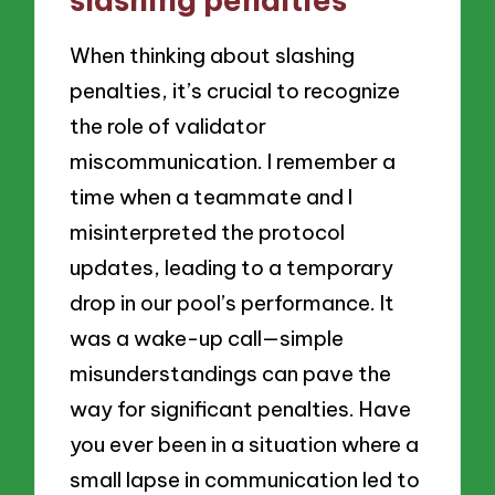
When thinking about slashing
penalties, it’s crucial to recognize
the role of validator
miscommunication. I remember a
time when a teammate and I
misinterpreted the protocol
updates, leading to a temporary
drop in our pool’s performance. It
was a wake-up call—simple
misunderstandings can pave the
way for significant penalties. Have
you ever been in a situation where a
small lapse in communication led to