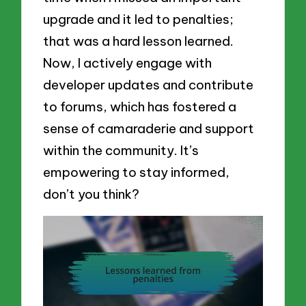
upgrade and it led to penalties;
that was a hard lesson learned.
Now, I actively engage with
developer updates and contribute
to forums, which has fostered a
sense of camaraderie and support
within the community. It’s
empowering to stay informed,
don’t you think?