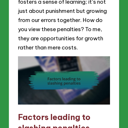
fosters a sense of learning; it’s not
just about punishment but growing
from our errors together. How do
you view these penalties? To me,
they are opportunities for growth
rather than mere costs.
Factors leading to
slashing penalties