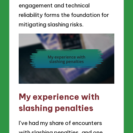
engagement and technical
reliability forms the foundation for
mitigating slashing risks.
My experience with
slashing penalties
I’ve had my share of encounters
with slashing penalties, and one