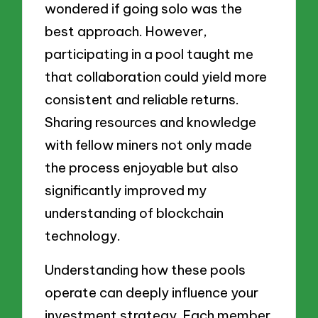
wondered if going solo was the
best approach. However,
participating in a pool taught me
that collaboration could yield more
consistent and reliable returns.
Sharing resources and knowledge
with fellow miners not only made
the process enjoyable but also
significantly improved my
understanding of blockchain
technology.
Understanding how these pools
operate can deeply influence your
investment strategy. Each member