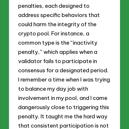
penalties, each designed to
address specific behaviors that
could harm the integrity of the
crypto pool. For instance, a
common type is the “inactivity
penalty,” which applies when a
validator fails to participate in
consensus for a designated period.
I remember a time when I was trying
to balance my day job with
involvement in my pool, and I came
dangerously close to triggering this
penalty. It taught me the hard way
that consistent participation is not