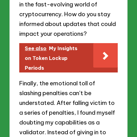
in the fast-evolving world of
cryptocurrency. How do you stay
informed about updates that could
impact your operations?
See also
My Insights
on Token Lockup
Periods
Finally, the emotional toll of
slashing penalties can’t be
understated. After falling victim to
a series of penalties, I found myself
doubting my capabilities as a
validator. Instead of giving in to