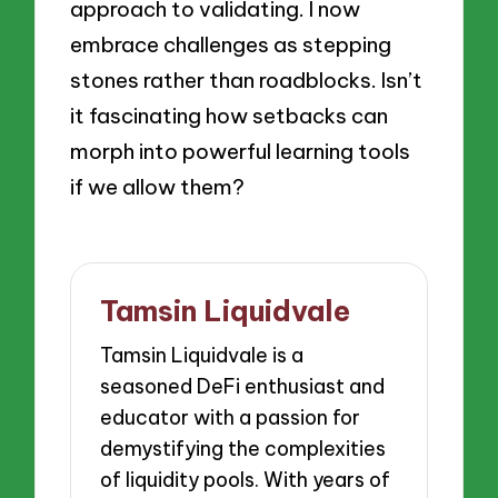
approach to validating. I now
embrace challenges as stepping
stones rather than roadblocks. Isn’t
it fascinating how setbacks can
morph into powerful learning tools
if we allow them?
Tamsin Liquidvale
Tamsin Liquidvale is a
seasoned DeFi enthusiast and
educator with a passion for
demystifying the complexities
of liquidity pools. With years of