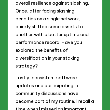
overall resilience against slashing.
Once, after facing slashing
penalties on a single network, I
quickly shifted some assets to
another with a better uptime and
performance record. Have you
explored the benefits of
diversification in your staking
strategy?
Lastly, consistent software
updates and participating in
community discussions have
become part of my routine. I recall a
time when I missed an important