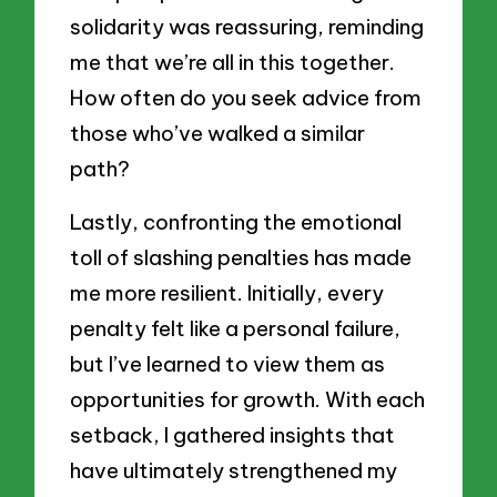
solidarity was reassuring, reminding
me that we’re all in this together.
How often do you seek advice from
those who’ve walked a similar
path?
Lastly, confronting the emotional
toll of slashing penalties has made
me more resilient. Initially, every
penalty felt like a personal failure,
but I’ve learned to view them as
opportunities for growth. With each
setback, I gathered insights that
have ultimately strengthened my