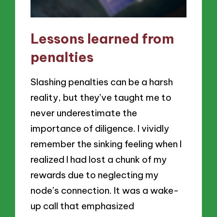
Lessons learned from
penalties
Slashing penalties can be a harsh
reality, but they’ve taught me to
never underestimate the
importance of diligence. I vividly
remember the sinking feeling when I
realized I had lost a chunk of my
rewards due to neglecting my
node’s connection. It was a wake-
up call that emphasized