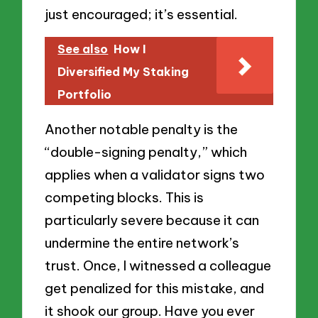
just encouraged; it’s essential.
See also
How I
Diversified My Staking
Portfolio
Another notable penalty is the
“double-signing penalty,” which
applies when a validator signs two
competing blocks. This is
particularly severe because it can
undermine the entire network’s
trust. Once, I witnessed a colleague
get penalized for this mistake, and
it shook our group. Have you ever