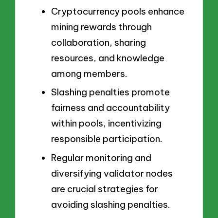
Cryptocurrency pools enhance
mining rewards through
collaboration, sharing
resources, and knowledge
among members.
Slashing penalties promote
fairness and accountability
within pools, incentivizing
responsible participation.
Regular monitoring and
diversifying validator nodes
are crucial strategies for
avoiding slashing penalties.