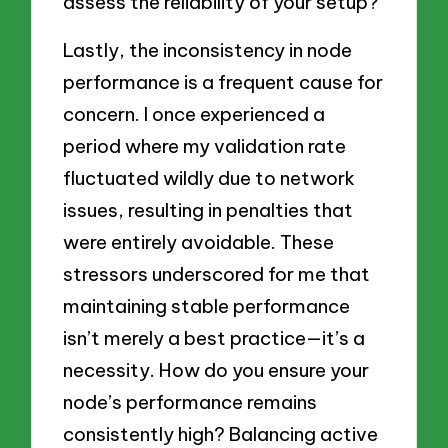
assess the reliability of your setup?
Lastly, the inconsistency in node
performance is a frequent cause for
concern. I once experienced a
period where my validation rate
fluctuated wildly due to network
issues, resulting in penalties that
were entirely avoidable. These
stressors underscored for me that
maintaining stable performance
isn’t merely a best practice—it’s a
necessity. How do you ensure your
node’s performance remains
consistently high? Balancing active