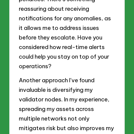
reassuring about receiving
notifications for any anomalies, as
it allows me to address issues
before they escalate. Have you
considered how real-time alerts
could help you stay on top of your
operations?
Another approach I’ve found
invaluable is diversifying my
validator nodes. In my experience,
spreading my assets across
multiple networks not only
mitigates risk but also improves my