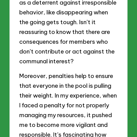
as a deterrent against irresponsible
behavior, like disappearing when
the going gets tough. Isn’t it
reassuring to know that there are
consequences for members who
don’t contribute or act against the
communal interest?
Moreover, penalties help to ensure
that everyone in the pool is pulling
their weight. In my experience, when
I faced a penalty for not properly
managing my resources, it pushed
me to become more vigilant and
responsible. It’s fascinating how