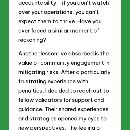
accountability – if you don’t watch
over your operations, you can’t
expect them to thrive. Have you
ever faced a similar moment of
reckoning?
Another lesson I’ve absorbed is the
value of community engagement in
mitigating risks. After a particularly
frustrating experience with
penalties, I decided to reach out to
fellow validators for support and
guidance. Their shared experiences
and strategies opened my eyes to
new perspectives. The feeling of