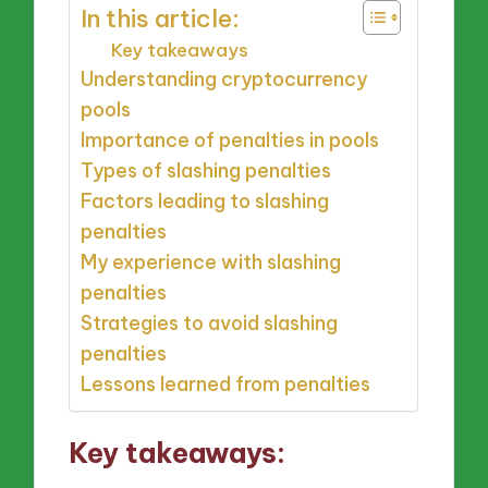
In this article:
Key takeaways
Understanding cryptocurrency
pools
Importance of penalties in pools
Types of slashing penalties
Factors leading to slashing
penalties
My experience with slashing
penalties
Strategies to avoid slashing
penalties
Lessons learned from penalties
Key takeaways: