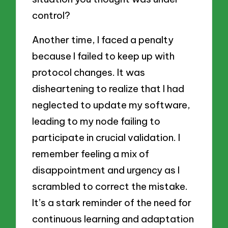
control?
Another time, I faced a penalty
because I failed to keep up with
protocol changes. It was
disheartening to realize that I had
neglected to update my software,
leading to my node failing to
participate in crucial validation. I
remember feeling a mix of
disappointment and urgency as I
scrambled to correct the mistake.
It’s a stark reminder of the need for
continuous learning and adaptation