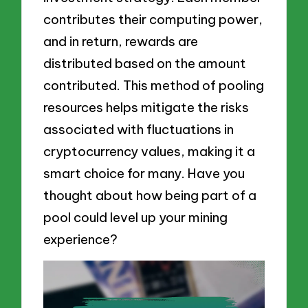
contributes their computing power,
and in return, rewards are
distributed based on the amount
contributed. This method of pooling
resources helps mitigate the risks
associated with fluctuations in
cryptocurrency values, making it a
smart choice for many. Have you
thought about how being part of a
pool could level up your mining
experience?