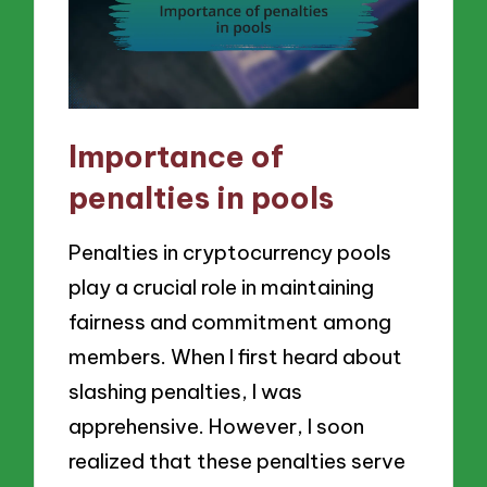
Importance of
penalties in pools
Penalties in cryptocurrency pools
play a crucial role in maintaining
fairness and commitment among
members. When I first heard about
slashing penalties, I was
apprehensive. However, I soon
realized that these penalties serve