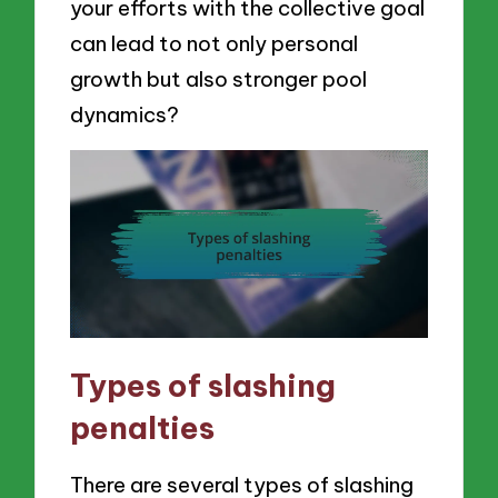
your efforts with the collective goal
can lead to not only personal
growth but also stronger pool
dynamics?
Types of slashing
penalties
There are several types of slashing