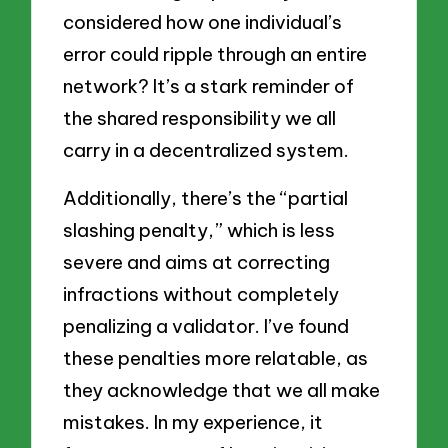
considered how one individual’s
error could ripple through an entire
network? It’s a stark reminder of
the shared responsibility we all
carry in a decentralized system.
Additionally, there’s the “partial
slashing penalty,” which is less
severe and aims at correcting
infractions without completely
penalizing a validator. I’ve found
these penalties more relatable, as
they acknowledge that we all make
mistakes. In my experience, it