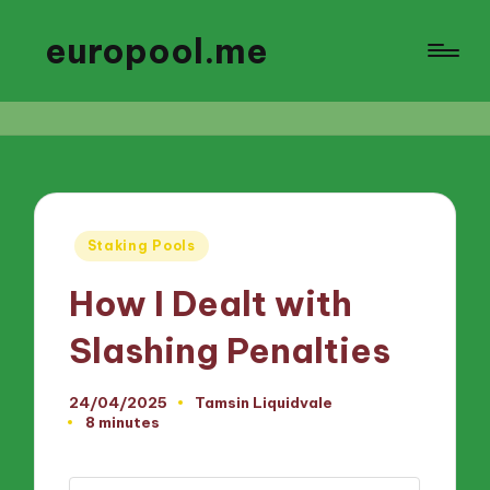
europool.me
Posted
Staking Pools
in
How I Dealt with
Slashing Penalties
24/04/2025
Tamsin Liquidvale
Posted
8 minutes
by