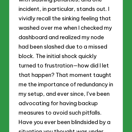
incident, in particular, stands out. I
vividly recall the sinking feeling that
washed over me when I checked my
dashboard and realized my node
had been slashed due to a missed
block. The initial shock quickly
turned to frustration—how did I let
that happen? That moment taught
me the importance of redundancy in
my setup, and ever since, I’ve been
advocating for having backup
measures to avoid such pitfalls.
Have you ever been blindsided by a
situation you thought was under