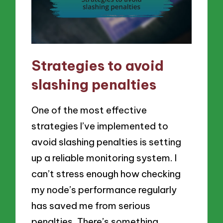
Strategies to avoid
slashing penalties
One of the most effective
strategies I’ve implemented to
avoid slashing penalties is setting
up a reliable monitoring system. I
can’t stress enough how checking
my node’s performance regularly
has saved me from serious
penalties. There’s something