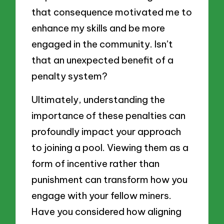
that consequence motivated me to
enhance my skills and be more
engaged in the community. Isn’t
that an unexpected benefit of a
penalty system?
Ultimately, understanding the
importance of these penalties can
profoundly impact your approach
to joining a pool. Viewing them as a
form of incentive rather than
punishment can transform how you
engage with your fellow miners.
Have you considered how aligning