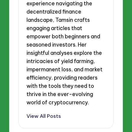
experience navigating the
decentralized finance
landscape, Tamsin crafts
engaging articles that
empower both beginners and
seasoned investors. Her
insightful analyses explore the
intricacies of yield farming,
impermanent loss, and market
efficiency, providing readers
with the tools they need to
thrive in the ever-evolving
world of cryptocurrency.
View All Posts