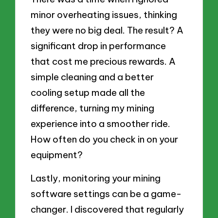
minor overheating issues, thinking
they were no big deal. The result? A
significant drop in performance
that cost me precious rewards. A
simple cleaning and a better
cooling setup made all the
difference, turning my mining
experience into a smoother ride.
How often do you check in on your
equipment?
Lastly, monitoring your mining
software settings can be a game-
changer. I discovered that regularly