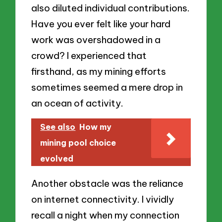
also diluted individual contributions.
Have you ever felt like your hard
work was overshadowed in a
crowd? I experienced that
firsthand, as my mining efforts
sometimes seemed a mere drop in
an ocean of activity.
See also
How my
mining pool choice
evolved
Another obstacle was the reliance
on internet connectivity. I vividly
recall a night when my connection