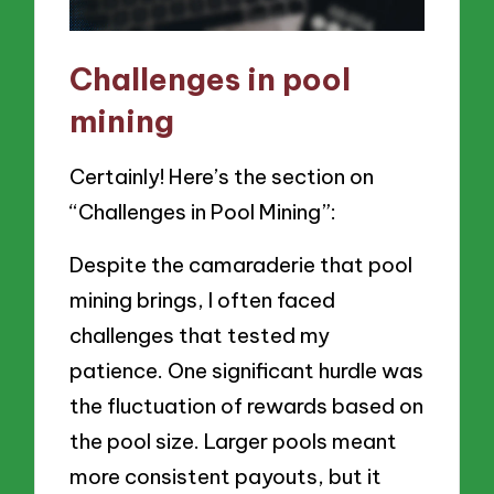
Challenges in pool
mining
Certainly! Here’s the section on
“Challenges in Pool Mining”:
Despite the camaraderie that pool
mining brings, I often faced
challenges that tested my
patience. One significant hurdle was
the fluctuation of rewards based on
the pool size. Larger pools meant
more consistent payouts, but it