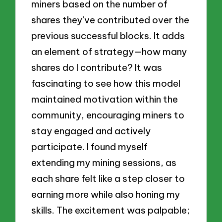
miners based on the number of
shares they’ve contributed over the
previous successful blocks. It adds
an element of strategy—how many
shares do I contribute? It was
fascinating to see how this model
maintained motivation within the
community, encouraging miners to
stay engaged and actively
participate. I found myself
extending my mining sessions, as
each share felt like a step closer to
earning more while also honing my
skills. The excitement was palpable;