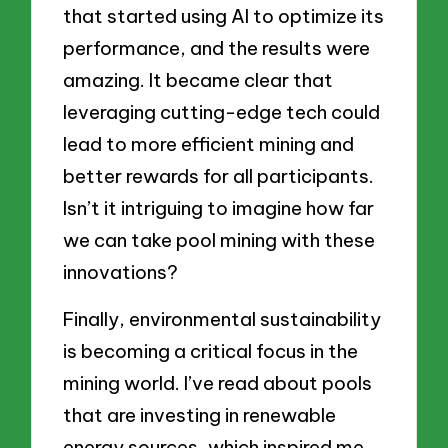
that started using AI to optimize its
performance, and the results were
amazing. It became clear that
leveraging cutting-edge tech could
lead to more efficient mining and
better rewards for all participants.
Isn’t it intriguing to imagine how far
we can take pool mining with these
innovations?
Finally, environmental sustainability
is becoming a critical focus in the
mining world. I’ve read about pools
that are investing in renewable
energy sources, which inspired me