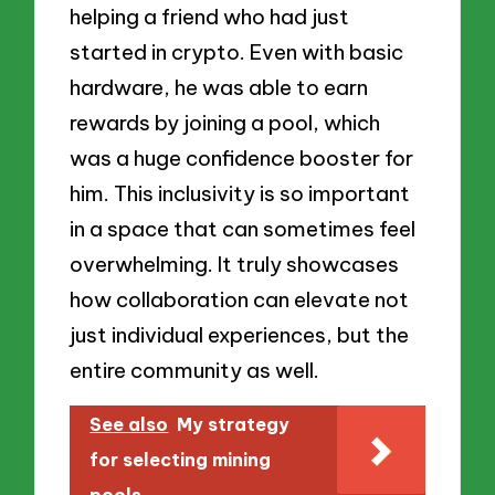
helping a friend who had just
started in crypto. Even with basic
hardware, he was able to earn
rewards by joining a pool, which
was a huge confidence booster for
him. This inclusivity is so important
in a space that can sometimes feel
overwhelming. It truly showcases
how collaboration can elevate not
just individual experiences, but the
entire community as well.
See also
My strategy
for selecting mining
pools