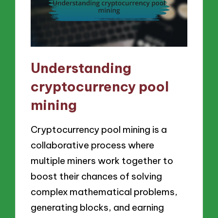
Understanding
cryptocurrency pool
mining
Cryptocurrency pool mining is a
collaborative process where
multiple miners work together to
boost their chances of solving
complex mathematical problems,
generating blocks, and earning