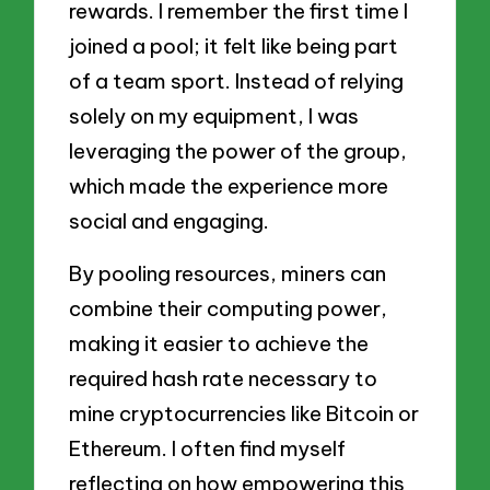
rewards. I remember the first time I
joined a pool; it felt like being part
of a team sport. Instead of relying
solely on my equipment, I was
leveraging the power of the group,
which made the experience more
social and engaging.
By pooling resources, miners can
combine their computing power,
making it easier to achieve the
required hash rate necessary to
mine cryptocurrencies like Bitcoin or
Ethereum. I often find myself
reflecting on how empowering this