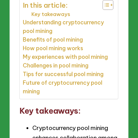
In this article:
Key takeaways
Understanding cryptocurrency
pool mining
Benefits of pool mining
How pool mining works
My experiences with pool mining
Challenges in pool mining
Tips for successful pool mining
Future of cryptocurrency pool
mining
Key takeaways:
Cryptocurrency pool mining
enhances collaboration among