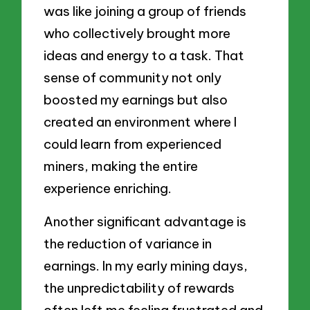
was like joining a group of friends
who collectively brought more
ideas and energy to a task. That
sense of community not only
boosted my earnings but also
created an environment where I
could learn from experienced
miners, making the entire
experience enriching.
Another significant advantage is
the reduction of variance in
earnings. In my early mining days,
the unpredictability of rewards
often left me feeling frustrated and