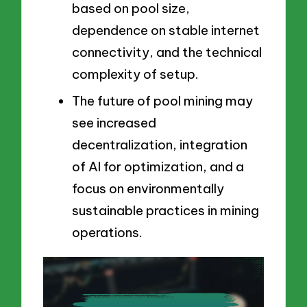
based on pool size,
dependence on stable internet
connectivity, and the technical
complexity of setup.
The future of pool mining may
see increased
decentralization, integration
of AI for optimization, and a
focus on environmentally
sustainable practices in mining
operations.