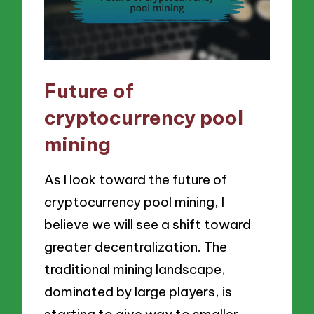
Future of
cryptocurrency pool
mining
As I look toward the future of
cryptocurrency pool mining, I
believe we will see a shift toward
greater decentralization. The
traditional mining landscape,
dominated by large players, is