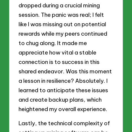
dropped during a crucial mining
session. The panic was real; I felt
like I was missing out on potential
rewards while my peers continued
to chug along. It made me
appreciate how vital a stable
connection is to success in this
shared endeavor. Was this moment
a lesson in resilience? Absolutely. I
learned to anticipate these issues
and create backup plans, which
heightened my overall experience.
Lastly, the technical complexity of