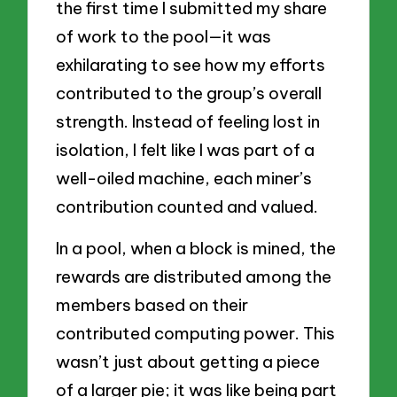
the first time I submitted my share
of work to the pool—it was
exhilarating to see how my efforts
contributed to the group’s overall
strength. Instead of feeling lost in
isolation, I felt like I was part of a
well-oiled machine, each miner’s
contribution counted and valued.
In a pool, when a block is mined, the
rewards are distributed among the
members based on their
contributed computing power. This
wasn’t just about getting a piece
of a larger pie; it was like being part