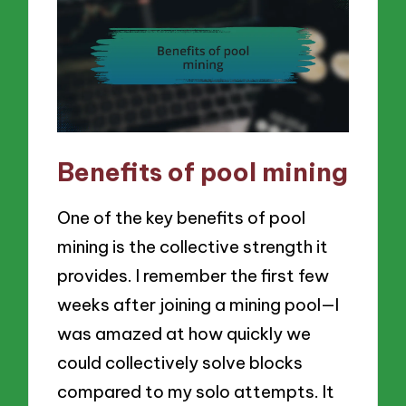
Benefits of pool mining
One of the key benefits of pool
mining is the collective strength it
provides. I remember the first few
weeks after joining a mining pool—I
was amazed at how quickly we
could collectively solve blocks
compared to my solo attempts. It