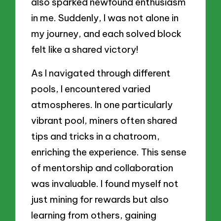
also sparked newfound enthusiasm
in me. Suddenly, I was not alone in
my journey, and each solved block
felt like a shared victory!
As I navigated through different
pools, I encountered varied
atmospheres. In one particularly
vibrant pool, miners often shared
tips and tricks in a chatroom,
enriching the experience. This sense
of mentorship and collaboration
was invaluable. I found myself not
just mining for rewards but also
learning from others, gaining