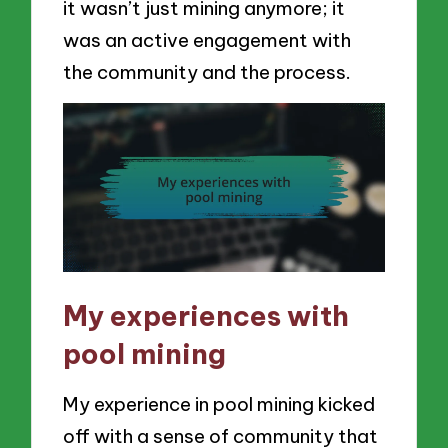
it wasn’t just mining anymore; it
was an active engagement with
the community and the process.
My experiences with
pool mining
My experience in pool mining kicked
off with a sense of community that