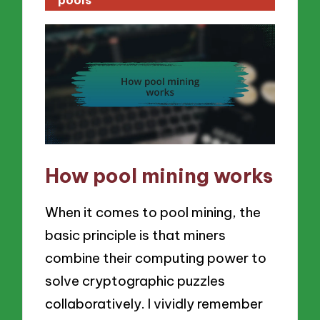
How pool mining works
When it comes to pool mining, the
basic principle is that miners
combine their computing power to
solve cryptographic puzzles
collaboratively. I vividly remember