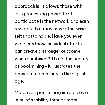
approach is. It allows those with
less processing power to still
participate in the network and earn
rewards that may have otherwise
felt unattainable. Have you ever
wondered how individual efforts
can create a stronger outcome
when combined? That’s the beauty
of pool mining—it illustrates the
power of community in the digital
age.
Moreover, pool mining introduces a
level of stability through more