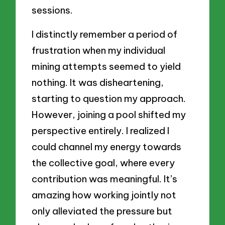
sessions.
I distinctly remember a period of
frustration when my individual
mining attempts seemed to yield
nothing. It was disheartening,
starting to question my approach.
However, joining a pool shifted my
perspective entirely. I realized I
could channel my energy towards
the collective goal, where every
contribution was meaningful. It’s
amazing how working jointly not
only alleviated the pressure but