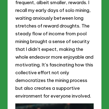
frequent, albeit smaller, rewards. I
recall my early days of solo mining,
waiting anxiously between long
stretches of reward droughts. The
steady flow of income from pool
mining brought a sense of security
that I didn’t expect, making the
whole endeavor more enjoyable and
motivating. It’s fascinating how this
collective effort not only
democratizes the mining process
but also creates a supportive
environment for everyone involved.