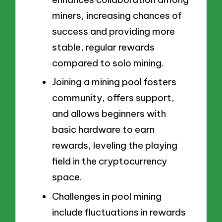
miners, increasing chances of
success and providing more
stable, regular rewards
compared to solo mining.
Joining a mining pool fosters
community, offers support,
and allows beginners with
basic hardware to earn
rewards, leveling the playing
field in the cryptocurrency
space.
Challenges in pool mining
include fluctuations in rewards