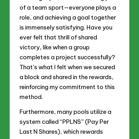
of a team sport—everyone plays a
role, and achieving a goal together
is immensely satisfying. Have you
ever felt that thrill of shared
victory, like when a group
completes a project successfully?
That’s what I felt when we secured
a block and shared in the rewards,
reinforcing my commitment to this
method.
Furthermore, many pools utilize a
system called “PPLNS” (Pay Per
Last N Shares), which rewards