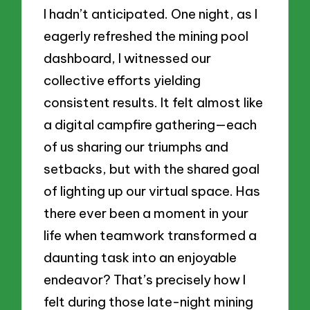
I hadn’t anticipated. One night, as I
eagerly refreshed the mining pool
dashboard, I witnessed our
collective efforts yielding
consistent results. It felt almost like
a digital campfire gathering—each
of us sharing our triumphs and
setbacks, but with the shared goal
of lighting up our virtual space. Has
there ever been a moment in your
life when teamwork transformed a
daunting task into an enjoyable
endeavor? That’s precisely how I
felt during those late-night mining