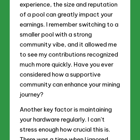
experience, the size and reputation
of a pool can greatly impact your
earnings. I remember switching to a
smaller pool with a strong
community vibe, and it allowed me
to see my contributions recognized
much more quickly. Have you ever
considered how a supportive
community can enhance your mining
journey?
Another key factor is maintaining
your hardware regularly. I can’t
stress enough how crucial this is.
There was a time when I ignored