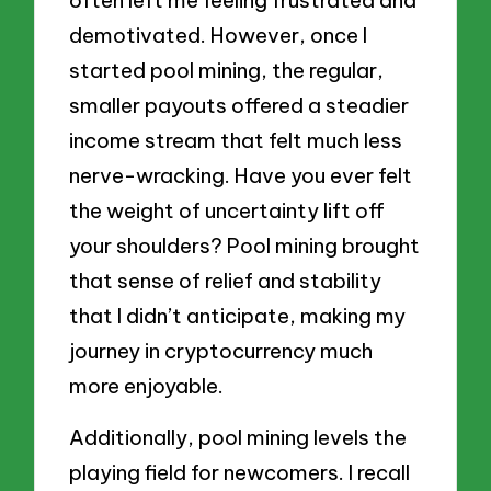
demotivated. However, once I
started pool mining, the regular,
smaller payouts offered a steadier
income stream that felt much less
nerve-wracking. Have you ever felt
the weight of uncertainty lift off
your shoulders? Pool mining brought
that sense of relief and stability
that I didn’t anticipate, making my
journey in cryptocurrency much
more enjoyable.
Additionally, pool mining levels the
playing field for newcomers. I recall