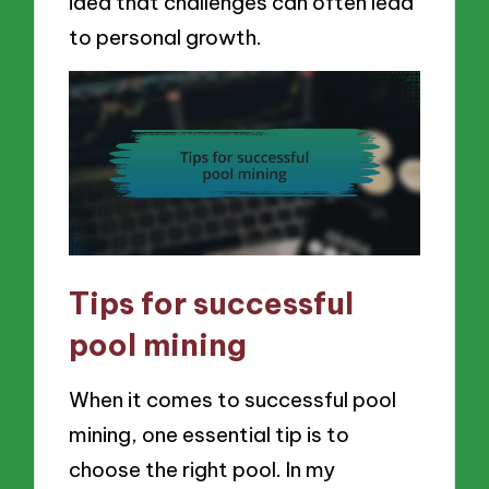
idea that challenges can often lead
to personal growth.
Tips for successful
pool mining
When it comes to successful pool
mining, one essential tip is to
choose the right pool. In my