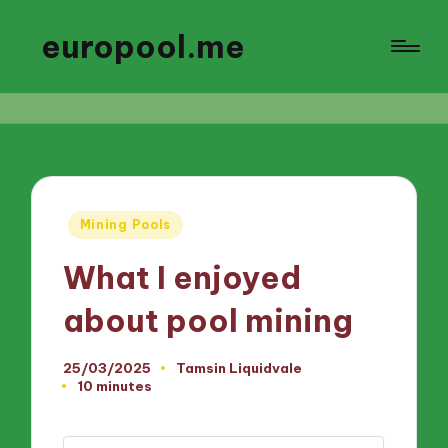
europool.me
Posted
Mining Pools
in
What I enjoyed
about pool mining
25/03/2025
Tamsin Liquidvale
Posted
10 minutes
by