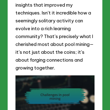
insights that improved my
techniques. Isn’t it incredible how a
seemingly solitary activity can
evolve into a rich learning
community? That’s precisely what I
cherished most about pool mining—
it’s not just about the coins; it’s
about forging connections and
growing together.