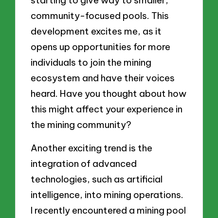
starting to give way to smaller,
community-focused pools. This
development excites me, as it
opens up opportunities for more
individuals to join the mining
ecosystem and have their voices
heard. Have you thought about how
this might affect your experience in
the mining community?
Another exciting trend is the
integration of advanced
technologies, such as artificial
intelligence, into mining operations.
I recently encountered a mining pool