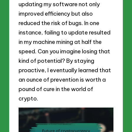
updating my software not only
improved efficiency but also
reduced the risk of bugs. In one
instance, failing to update resulted
in my machine mining at half the
speed. Can you imagine losing that
kind of potential? By staying
proactive, I eventually learned that
an ounce of prevention is worth a
pound of cure in the world of
crypto.