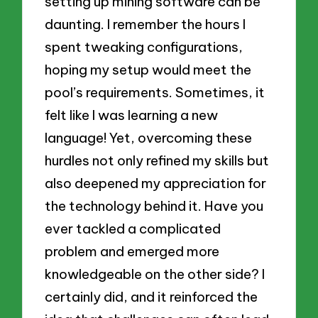
setting up mining software can be
daunting. I remember the hours I
spent tweaking configurations,
hoping my setup would meet the
pool’s requirements. Sometimes, it
felt like I was learning a new
language! Yet, overcoming these
hurdles not only refined my skills but
also deepened my appreciation for
the technology behind it. Have you
ever tackled a complicated
problem and emerged more
knowledgeable on the other side? I
certainly did, and it reinforced the